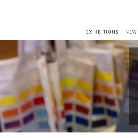
MAIN
EXHIBITIONS
NEW
MENU