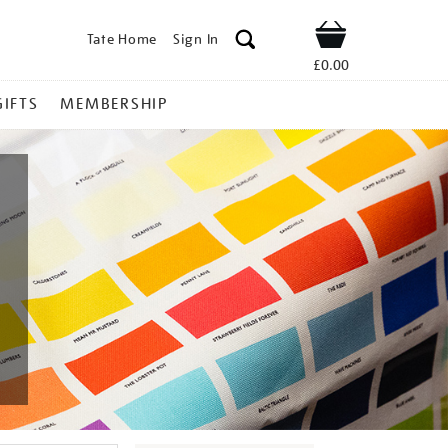
Tate Home
Sign In
Shop
£0.00
GIFTS
MEMBERSHIP