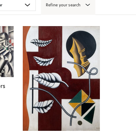
Refine your search
ers