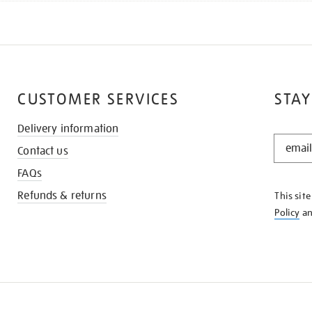
CUSTOMER SERVICES
STAY
Delivery information
STAY
Contact us
IN
THE
FAQs
KNOW
Refunds & returns
This sit
Policy
a