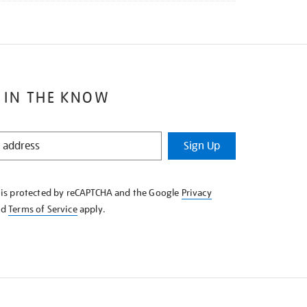
 IN THE KNOW
Sign Up
e is protected by reCAPTCHA and the Google
Privacy
nd
Terms of Service
apply.