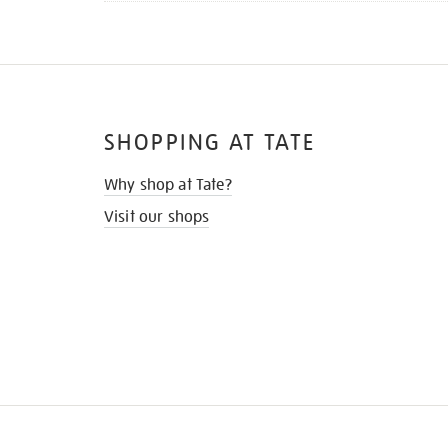
SHOPPING AT TATE
Why shop at Tate?
Visit our shops