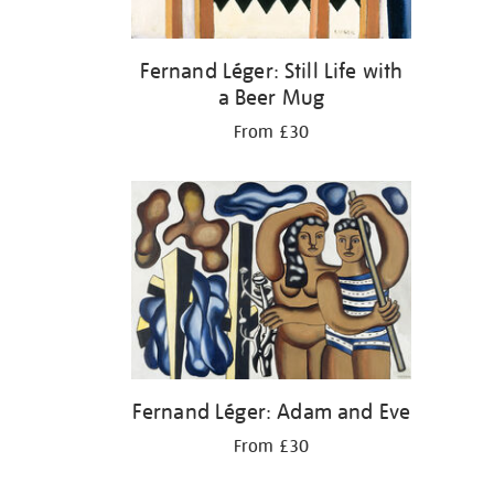
Fernand Léger: Still Life with
a Beer Mug
From £30
Fernand Léger: Adam and Eve
From £30