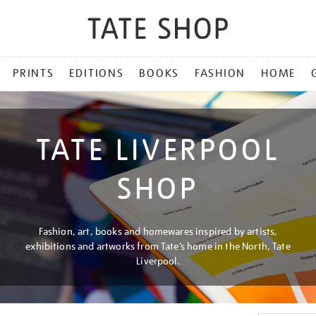
PRINTS
EDITIONS
BOOKS
FASHION
HOME
TATE LIVERPOOL
SHOP
Fashion, art, books and homewares inspired by artists,
exhibitions and artworks from Tate’s home in the North, Tate
Liverpool.