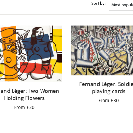
Sort by:
Fernand Léger: Soldi
nand Léger: Two Women
playing cards
Holding Flowers
From £30
From £30