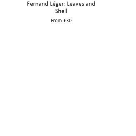
Fernand Léger: Leaves and
Shell
From £30