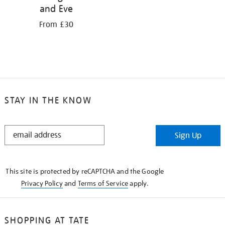
and Eve
From £30
STAY IN THE KNOW
STAY
Sign Up
IN
THE
KNOW
This site is protected by reCAPTCHA and the Google
Privacy Policy
and
Terms of Service
apply.
SHOPPING AT TATE