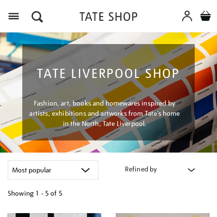
Menu
TATE LIVERPOOL SHOP
Fashion, art, books and homewares inspired by
artists, exhibitions and artworks from Tate’s home
in the North, Tate Liverpool.
Refined by
Showing
1 - 5 of
5
Refine