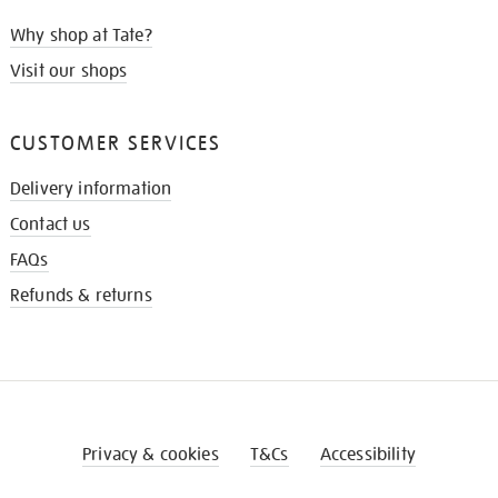
Why shop at Tate?
Visit our shops
CUSTOMER SERVICES
Delivery information
Contact us
FAQs
Refunds & returns
Privacy & cookies
T&Cs
Accessibility