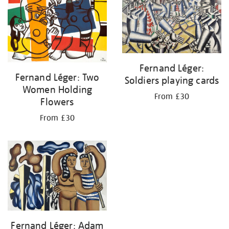
Fernand Léger:
Fernand Léger: Two
Soldiers playing cards
Women Holding
From £30
Flowers
From £30
Fernand Léger: Adam