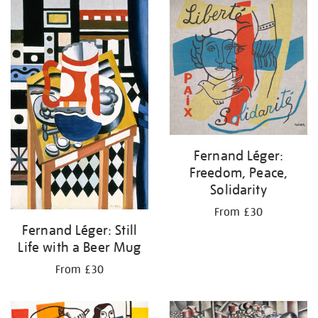
your
results
by:
Fernand Léger:
Freedom, Peace,
Solidarity
From £30
Fernand Léger: Still
Life with a Beer Mug
From £30