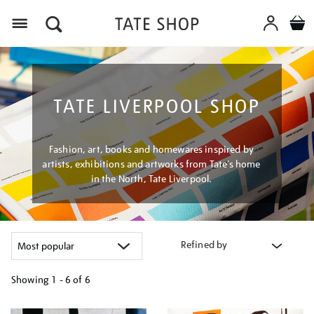
Menu
TATE LIVERPOOL SHOP
Fashion, art, books and homewares inspired by
artists, exhibitions and artworks from Tate’s home
in the North, Tate Liverpool.
Refined by
Showing
1 - 6 of
6
Refine