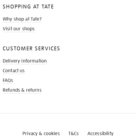
SHOPPING AT TATE
Why shop at Tate?
Visit our shops
CUSTOMER SERVICES
Delivery information
Contact us
FAQs
Refunds & returns
Privacy & cookies
T&Cs
Accessibility