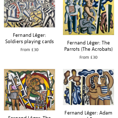
Fernand Léger:
Soldiers playing cards
Fernand Léger: The
Parrots (The Acrobats)
From £30
From £30
Fernand Léger: Adam