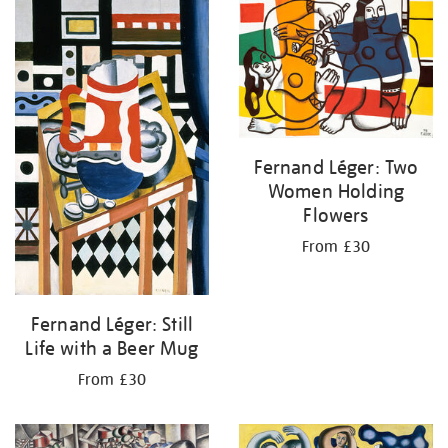
your
results
by:
Fernand Léger: Two
Women Holding
Flowers
From £30
Fernand Léger: Still
Life with a Beer Mug
From £30