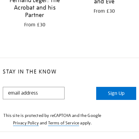
Fernand Léger: The
and Eve
Acrobat and his
From £30
Partner
From £30
STAY IN THE KNOW
STAY
Sign Up
IN
THE
KNOW
This site is protected by reCAPTCHA and the Google
Privacy Policy
and
Terms of Service
apply.