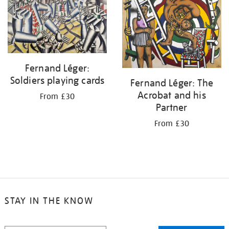
Fernand Léger:
Soldiers playing cards
Fernand Léger: The
Acrobat and his
From £30
Partner
From £30
STAY IN THE KNOW
STAY