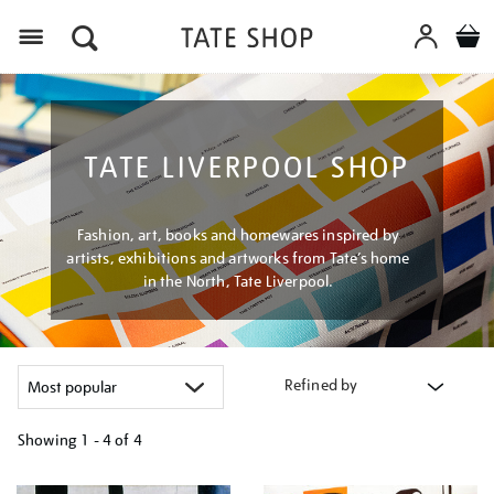
Menu
TATE LIVERPOOL SHOP
Fashion, art, books and homewares inspired by
artists, exhibitions and artworks from Tate’s home
in the North, Tate Liverpool.
Refined by
Showing
1 - 4 of
4
Refine