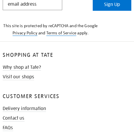
Sign Up
IN
THE
KNOW
This site is protected by reCAPTCHA and the Google
Privacy Policy
and
Terms of Service
apply.
SHOPPING AT TATE
Why shop at Tate?
Visit our shops
CUSTOMER SERVICES
Delivery information
Contact us
FAQs