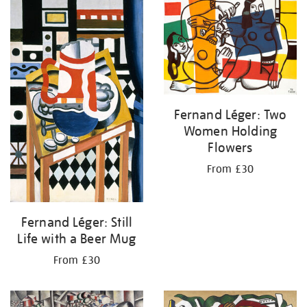
your
results
by:
Fernand Léger: Two
Women Holding
Flowers
From £30
Fernand Léger: Still
Life with a Beer Mug
From £30