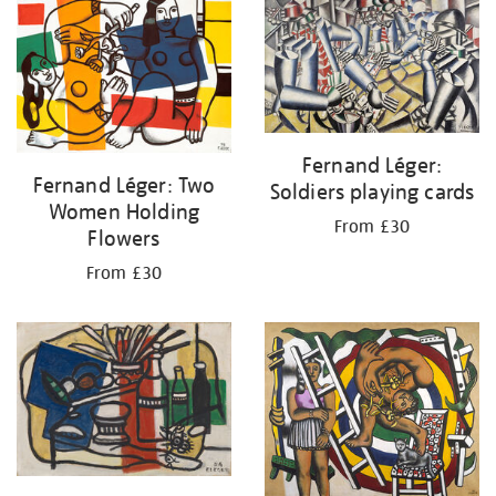
your
results
by:
Fernand Léger:
Fernand Léger: Two
Soldiers playing cards
Women Holding
From £30
Flowers
From £30