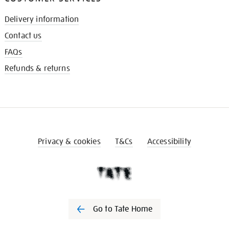
Delivery information
Contact us
FAQs
Refunds & returns
Privacy & cookies
T&Cs
Accessibility
Go to Tate Home