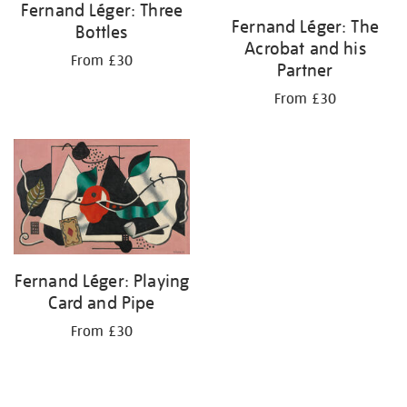
Fernand Léger: Three
Fernand Léger: The
Bottles
Acrobat and his
From £30
Partner
From £30
Fernand Léger: Playing
Card and Pipe
From £30