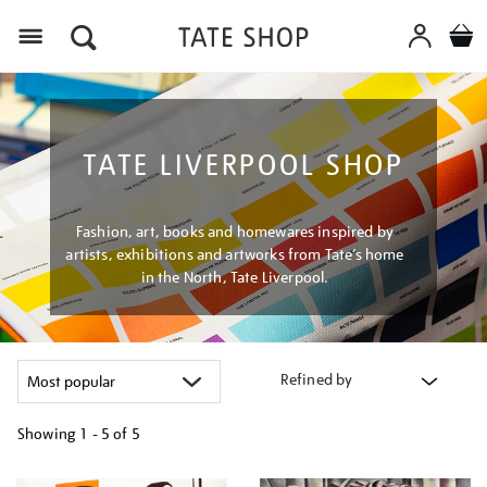
Menu
TATE LIVERPOOL SHOP
Fashion, art, books and homewares inspired by
artists, exhibitions and artworks from Tate’s home
in the North, Tate Liverpool.
Refined by
Showing
1 - 5 of
5
Refine