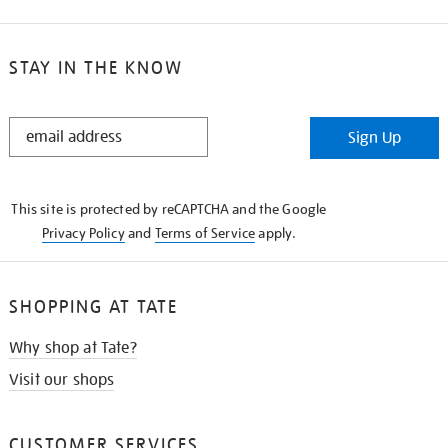
STAY IN THE KNOW
STAY
Sign Up
IN
THE
KNOW
This site is protected by reCAPTCHA and the Google
Privacy Policy
and
Terms of Service
apply.
SHOPPING AT TATE
Why shop at Tate?
Visit our shops
CUSTOMER SERVICES