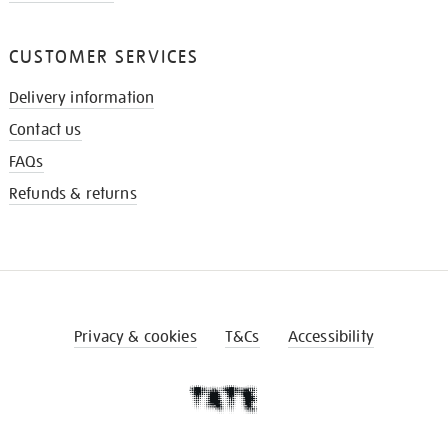
CUSTOMER SERVICES
Delivery information
Contact us
FAQs
Refunds & returns
Privacy & cookies
T&Cs
Accessibility