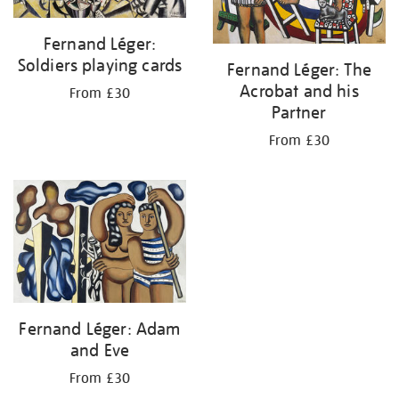
Fernand Léger:
Soldiers playing cards
Fernand Léger: The
Acrobat and his
From £30
Partner
From £30
Fernand Léger: Adam
and Eve
From £30