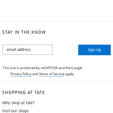
STAY IN THE KNOW
STAY
Sign Up
IN
THE
KNOW
This site is protected by reCAPTCHA and the Google
Privacy Policy
and
Terms of Service
apply.
SHOPPING AT TATE
Why shop at Tate?
Visit our shops