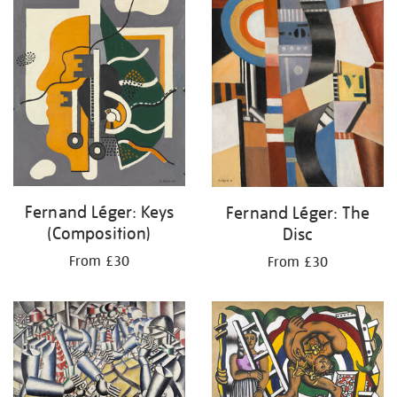
Fernand Léger: Keys
Fernand Léger: The
(Composition)
Disc
From £30
From £30