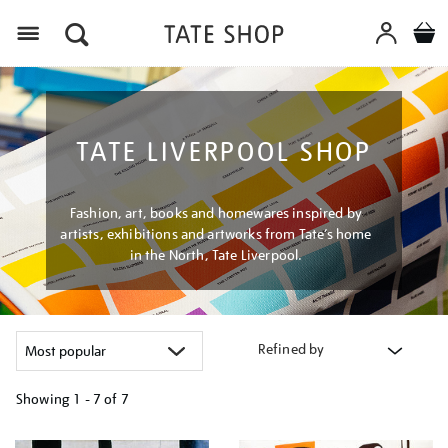
Menu
TATE LIVERPOOL SHOP
Fashion, art, books and homewares inspired by
artists, exhibitions and artworks from Tate’s home
in the North, Tate Liverpool.
Refined by
Showing
1 - 7 of
7
Refine