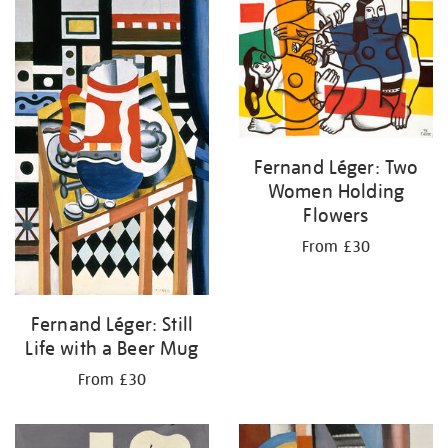
your
results
by:
Fernand Léger: Two
Women Holding
Flowers
From £30
Fernand Léger: Still
Life with a Beer Mug
From £30