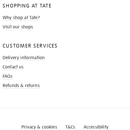
SHOPPING AT TATE
Why shop at Tate?
Visit our shops
CUSTOMER SERVICES
Delivery information
Contact us
FAQs
Refunds & returns
Privacy & cookies
T&Cs
Accessibility