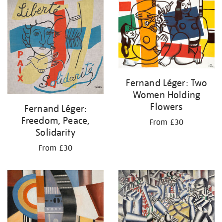
your
results
by:
Fernand Léger: Two
Women Holding
Flowers
Fernand Léger:
Freedom, Peace,
From £30
Solidarity
From £30