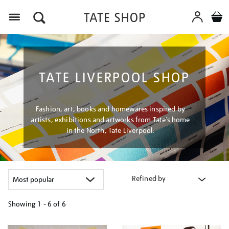
Menu
TATE LIVERPOOL SHOP
Fashion, art, books and homewares inspired by
artists, exhibitions and artworks from Tate’s home
in the North, Tate Liverpool.
Refined by
Showing
1 - 6 of
6
Refine