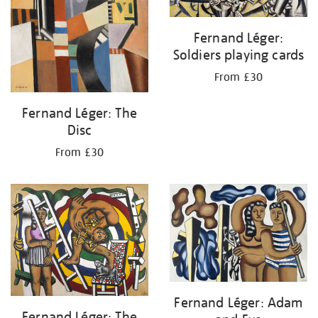
Fernand Léger:
Soldiers playing cards
From £30
Fernand Léger: The
Disc
From £30
Fernand Léger: Adam
Fernand Léger: The