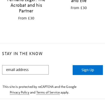
and Eve
Acrobat and his
From £30
Partner
From £30
STAY IN THE KNOW
STAY
Sign Up
IN
THE
KNOW
This site is protected by reCAPTCHA and the Google
Privacy Policy
and
Terms of Service
apply.