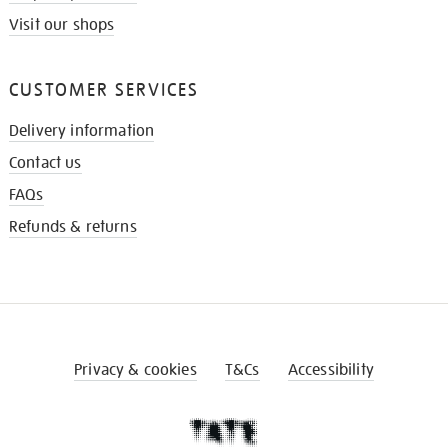
Visit our shops
CUSTOMER SERVICES
Delivery information
Contact us
FAQs
Refunds & returns
Privacy & cookies
T&Cs
Accessibility