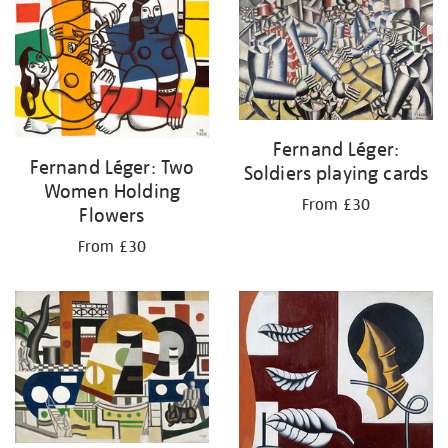
your
results
by:
Fernand Léger:
Fernand Léger: Two
Soldiers playing cards
Women Holding
From £30
Flowers
From £30