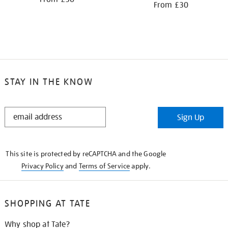
From £30
STAY IN THE KNOW
STAY
Sign Up
IN
THE
KNOW
This site is protected by reCAPTCHA and the Google
Privacy Policy
and
Terms of Service
apply.
SHOPPING AT TATE
Why shop at Tate?