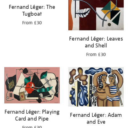
Fernand Léger: The
Tugboat
From £30
Fernand Léger: Leaves
and Shell
From £30
Fernand Léger: Playing
Fernand Léger: Adam
Card and Pipe
and Eve
From £30