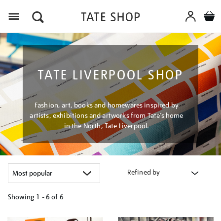
Menu
TATE LIVERPOOL SHOP
Fashion, art, books and homewares inspired by
artists, exhibitions and artworks from Tate’s home
in the North, Tate Liverpool.
Refined by
Showing
1 - 6 of
6
Refine