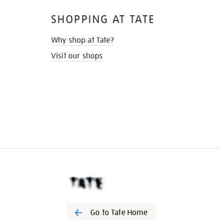
SHOPPING AT TATE
Why shop at Tate?
Visit our shops
Go to Tate Home