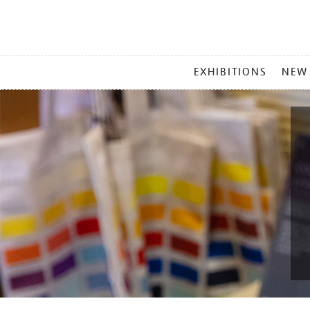
MAIN
EXHIBITIONS
NEW
MENU