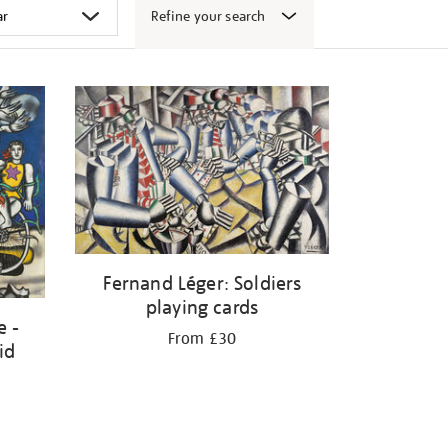
Refine your search
Fernand Léger: Soldiers
playing cards
e -
From £30
id