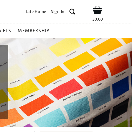
Tate Home
Sign In
Shop
£0.00
GIFTS
MEMBERSHIP