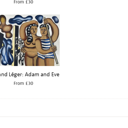
From £30
and Léger: Adam and Eve
From £30