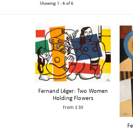
Showing
1 - 6 of
6
Refine
your
results
by:
Fernand Léger: Two Women
Holding Flowers
From £30
Fe