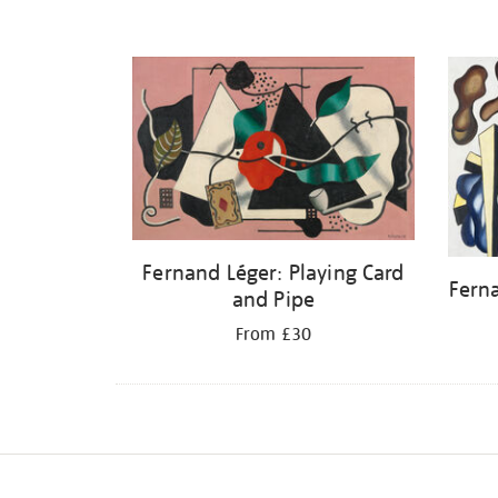
Fernand Léger: Playing Card
Fern
and Pipe
From £30