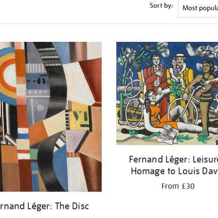
Sort by:
Fernand Léger: Leisur
Homage to Louis Dav
From £30
rnand Léger: The Disc