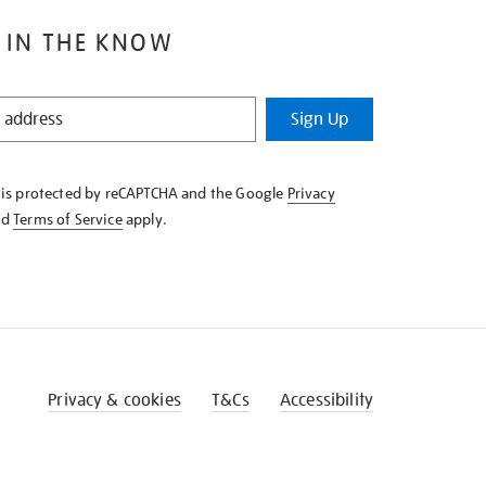
 IN THE KNOW
Sign Up
e is protected by reCAPTCHA and the Google
Privacy
nd
Terms of Service
apply.
Privacy & cookies
T&Cs
Accessibility