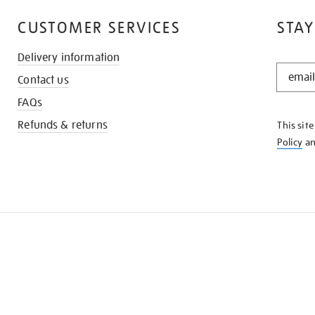
CUSTOMER SERVICES
STAY
Delivery information
STAY
Contact us
IN
THE
FAQs
KNOW
Refunds & returns
This sit
Policy
a