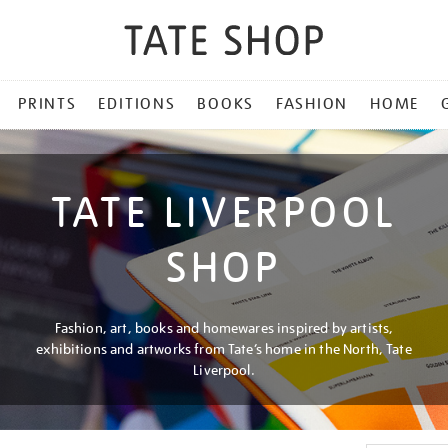
PRINTS
EDITIONS
BOOKS
FASHION
HOME
TATE LIVERPOOL
SHOP
Fashion, art, books and homewares inspired by artists,
exhibitions and artworks from Tate’s home in the North, Tate
Liverpool.