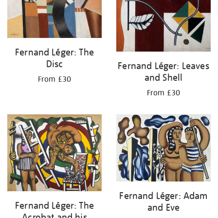
Fernand Léger: The
Disc
Fernand Léger: Leaves
and Shell
From £30
From £30
Fernand Léger: Adam
Fernand Léger: The
and Eve
Acrobat and his