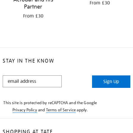
From £30
Partner
From £30
STAY IN THE KNOW
STAY
Sign Up
IN
THE
KNOW
This site is protected by reCAPTCHA and the Google
Privacy Policy
and
Terms of Service
apply.
SHOPPING AT TATE