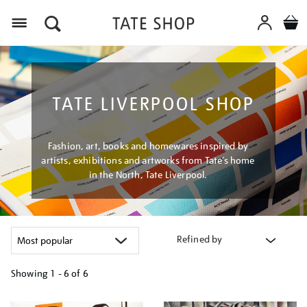
Menu
TATE LIVERPOOL SHOP
Fashion, art, books and homewares inspired by
artists, exhibitions and artworks from Tate’s home
in the North, Tate Liverpool.
Refined by
Showing
1 - 6 of
6
Refine