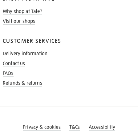
Why shop at Tate?
Visit our shops
CUSTOMER SERVICES
Delivery information
Contact us
FAQs
Refunds & returns
Privacy & cookies
T&Cs
Accessibility