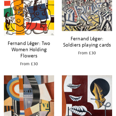
your
results
by:
Fernand Léger:
Fernand Léger: Two
Soldiers playing cards
Women Holding
From £30
Flowers
From £30