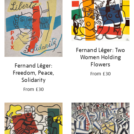
your
results
by:
Fernand Léger: Two
Women Holding
Flowers
Fernand Léger:
Freedom, Peace,
From £30
Solidarity
From £30