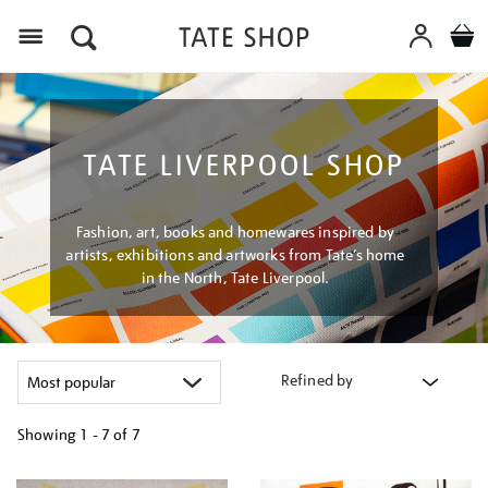
Menu
TATE LIVERPOOL SHOP
Fashion, art, books and homewares inspired by
artists, exhibitions and artworks from Tate’s home
in the North, Tate Liverpool.
Refined by
Showing
1 - 7 of
7
Refine