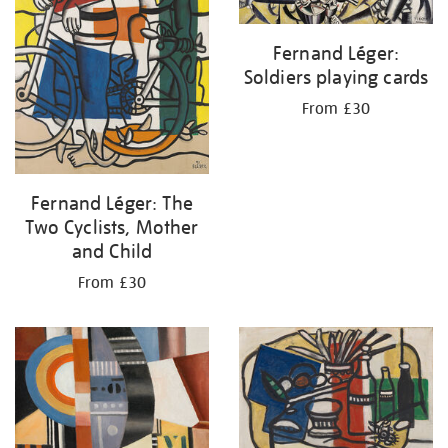
Fernand Léger:
Soldiers playing cards
From £30
Fernand Léger: The
Two Cyclists, Mother
and Child
From £30