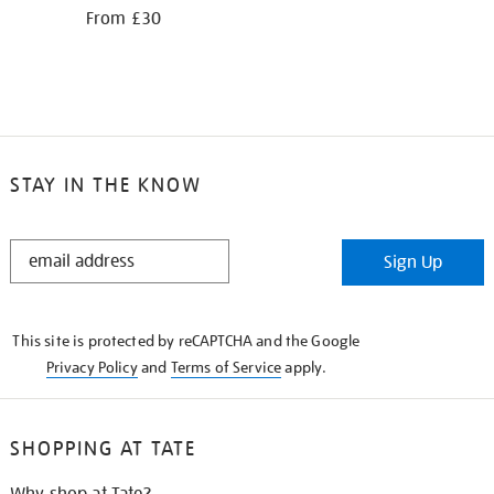
From £30
STAY IN THE KNOW
STAY
Sign Up
IN
THE
KNOW
This site is protected by reCAPTCHA and the Google
Privacy Policy
and
Terms of Service
apply.
SHOPPING AT TATE