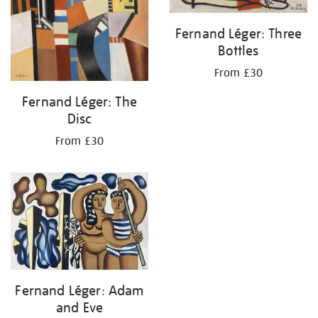
Fernand Léger: Three
Bottles
From £30
Fernand Léger: The
Disc
From £30
Fernand Léger: Adam
and Eve