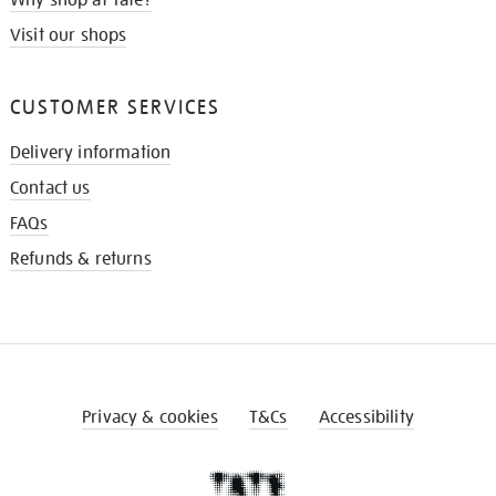
Why shop at Tate?
Visit our shops
CUSTOMER SERVICES
Delivery information
Contact us
FAQs
Refunds & returns
Privacy & cookies
T&Cs
Accessibility