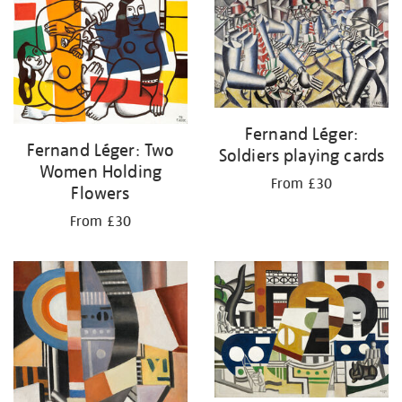
your
results
by:
Fernand Léger:
Fernand Léger: Two
Soldiers playing cards
Women Holding
From £30
Flowers
From £30