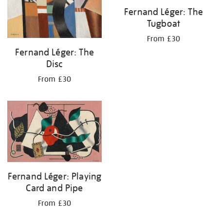
Fernand Léger: The
Tugboat
From £30
Fernand Léger: The
Disc
From £30
Fernand Léger: Playing
Card and Pipe
From £30