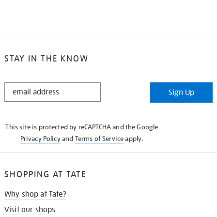
STAY IN THE KNOW
STAY
Sign Up
IN
THE
KNOW
This site is protected by reCAPTCHA and the Google
Privacy Policy
and
Terms of Service
apply.
SHOPPING AT TATE
Why shop at Tate?
Visit our shops