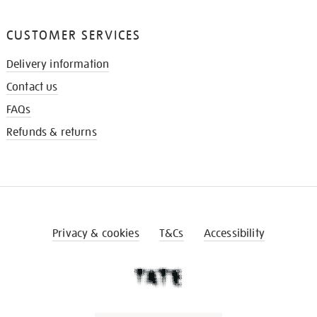
CUSTOMER SERVICES
Delivery information
Contact us
FAQs
Refunds & returns
Privacy & cookies
T&Cs
Accessibility