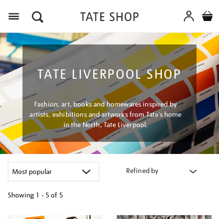
Menu
TATE LIVERPOOL SHOP
Fashion, art, books and homewares inspired by
artists, exhibitions and artworks from Tate’s home
in the North, Tate Liverpool.
Refined by
Showing
1 - 5 of
5
Refine