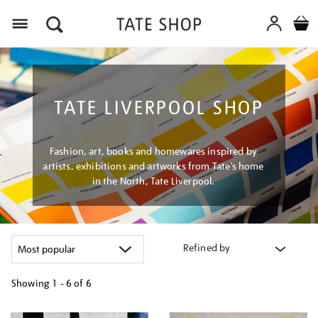
Menu
TATE LIVERPOOL SHOP
Fashion, art, books and homewares inspired by
artists, exhibitions and artworks from Tate’s home
in the North, Tate Liverpool.
Refined by
Showing
1 - 6 of
6
Refine