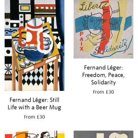
your
results
by:
Fernand Léger:
Freedom, Peace,
Solidarity
From £30
Fernand Léger: Still
Life with a Beer Mug
From £30