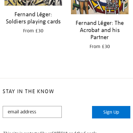
Fernand Léger:
Soldiers playing cards
Fernand Léger: The
Acrobat and his
From £30
Partner
From £30
STAY IN THE KNOW
STAY
Sign Up
IN
THE
KNOW