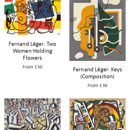
Fernand Léger: Two
Women Holding
Flowers
From £30
Fernand Léger: Keys
(Composition)
From £30