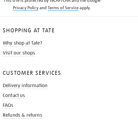
This site is protected by reCAPTCHA and the Google
Privacy Policy
and
Terms of Service
apply.
SHOPPING AT TATE
Why shop at Tate?
Visit our shops
CUSTOMER SERVICES
Delivery information
Contact us
FAQs
Refunds & returns