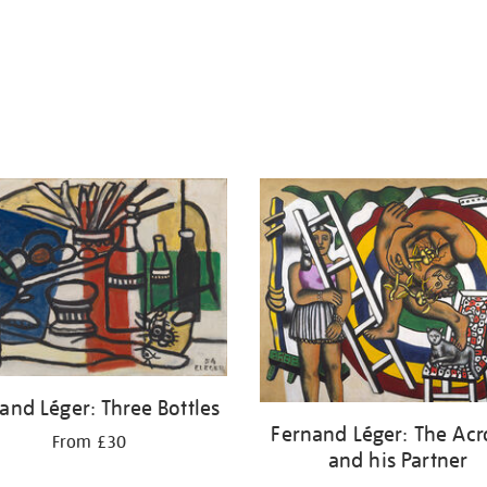
and Léger: Three Bottles
Fernand Léger: The Acr
From £30
and his Partner