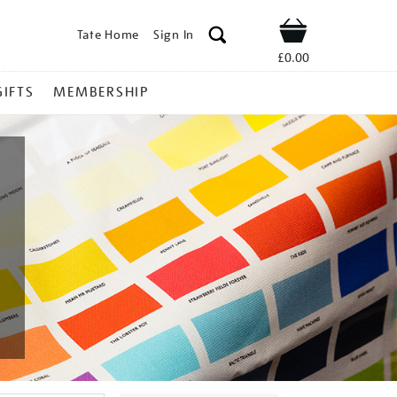
Tate Home
Sign In
Shop
£0.00
GIFTS
MEMBERSHIP