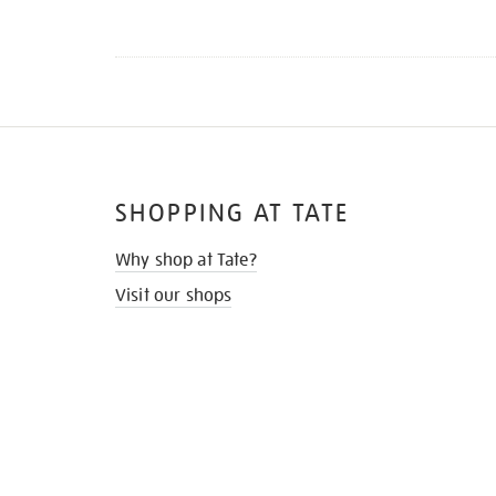
SHOPPING AT TATE
Why shop at Tate?
Visit our shops