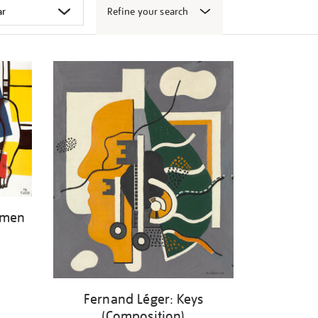
Refine your search
omen
Fernand Léger: Keys
(Composition)