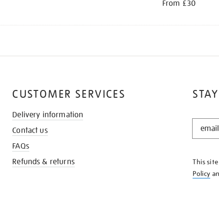
From £30
CUSTOMER SERVICES
STAY
Delivery information
STAY
Contact us
IN
THE
FAQs
KNOW
Refunds & returns
This sit
Policy
a