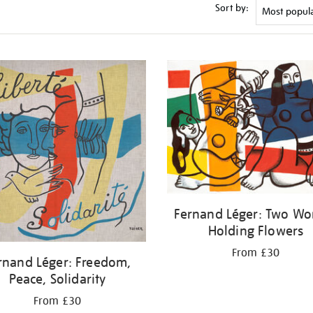
Sort by:
Fernand Léger: Two W
Holding Flowers
From £30
rnand Léger: Freedom,
Peace, Solidarity
From £30