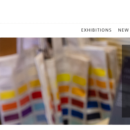
MAIN
EXHIBITIONS
NEW
MENU