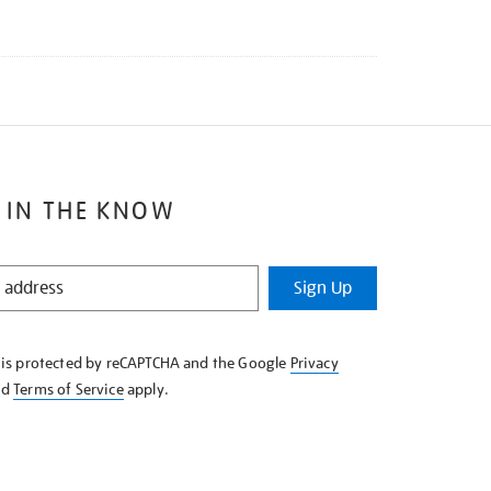
 IN THE KNOW
Sign Up
e is protected by reCAPTCHA and the Google
Privacy
nd
Terms of Service
apply.