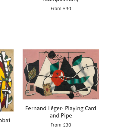
From £30
Fernand Léger: Playing Card
and Pipe
obat
From £30