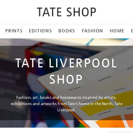
PRINTS
EDITIONS
BOOKS
FASHION
HOME
TATE LIVERPOOL
SHOP
Fashion, art, books and homewares inspired by artists,
exhibitions and artworks from Tate’s home in the North, Tate
Liverpool.