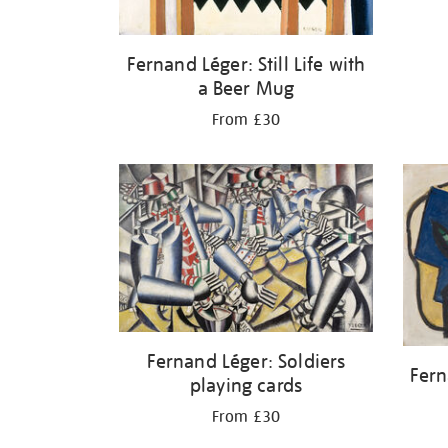
Fernand Léger: Still Life with
a Beer Mug
From £30
Fernand Léger: Soldiers
Fern
playing cards
From £30