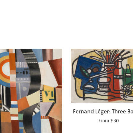
Fernand Léger: Three Bo
From £30