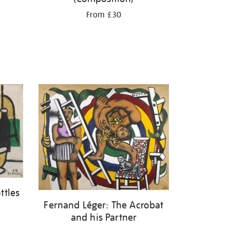
From £30
ttles
Fernand Léger: The Acrobat
and his Partner