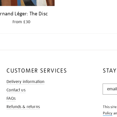
rnand Léger: The Disc
From £30
CUSTOMER SERVICES
STAY
Delivery information
STAY
Contact us
IN
THE
FAQs
KNOW
Refunds & returns
This sit
Policy
a