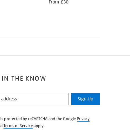
From £30
 IN THE KNOW
Sign Up
e is protected by reCAPTCHA and the Google
Privacy
nd
Terms of Service
apply.