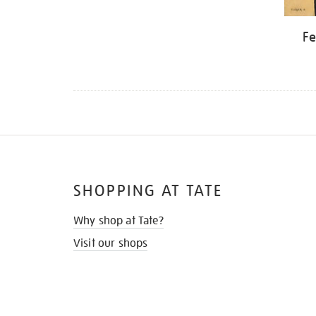
Fe
SHOPPING AT TATE
Why shop at Tate?
Visit our shops