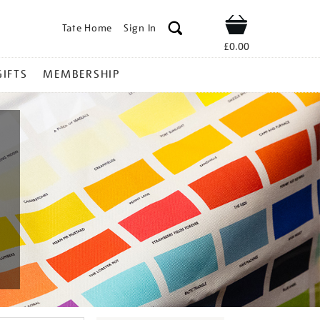
Tate Home
Sign In
Shop
£0.00
GIFTS
MEMBERSHIP