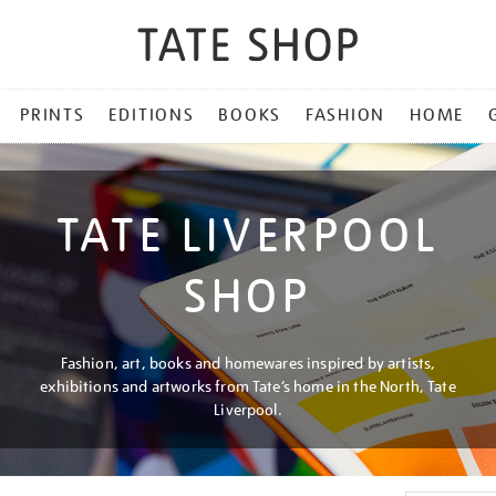
PRINTS
EDITIONS
BOOKS
FASHION
HOME
TATE LIVERPOOL
SHOP
Fashion, art, books and homewares inspired by artists,
exhibitions and artworks from Tate’s home in the North, Tate
Liverpool.