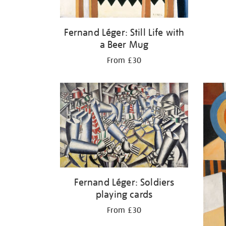
Fernand Léger: Still Life with
a Beer Mug
From £30
Fernand Léger: Soldiers
playing cards
From £30