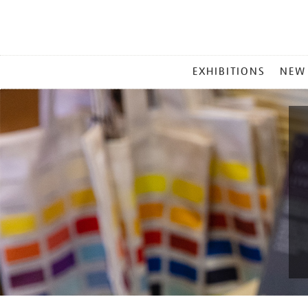
MAIN
EXHIBITIONS
NEW
MENU