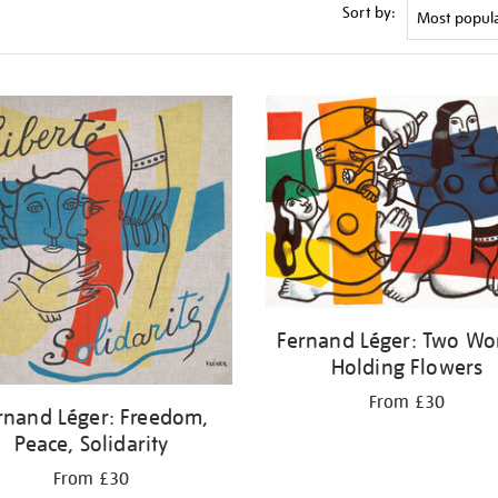
Sort by:
Fernand Léger: Two W
Holding Flowers
From £30
rnand Léger: Freedom,
Peace, Solidarity
From £30