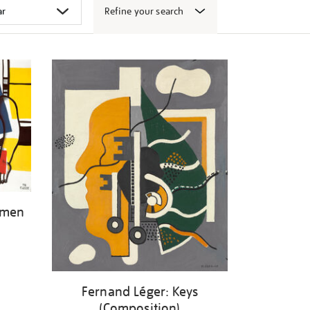
Refine your search
omen
Fernand Léger: Keys
(Composition)