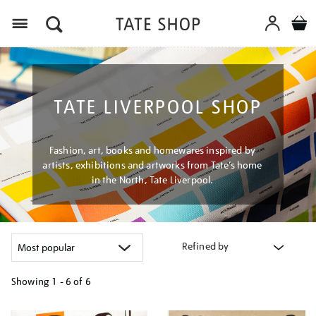
Menu
TATE LIVERPOOL SHOP
Fashion, art, books and homewares inspired by
artists, exhibitions and artworks from Tate’s home
in the North, Tate Liverpool.
Refined by
Showing
1 - 6 of
6
Refine