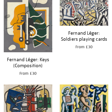
Fernand Léger:
Soldiers playing cards
From £30
Fernand Léger: Keys
(Composition)
From £30