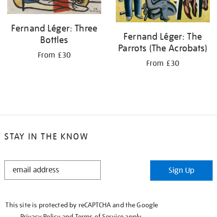
Fernand Léger: Three
Fernand Léger: The
Bottles
Parrots (The Acrobats)
From £30
From £30
STAY IN THE KNOW
STAY
Sign Up
IN
THE
KNOW
This site is protected by reCAPTCHA and the Google
Privacy Policy
and
Terms of Service
apply.