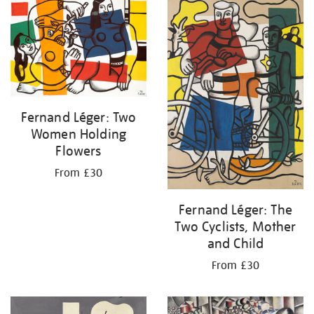
your
results
by:
Fernand Léger: Two
Women Holding
Flowers
From £30
Fernand Léger: The
Two Cyclists, Mother
and Child
From £30