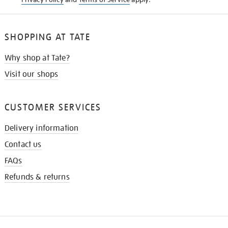
SHOPPING AT TATE
Why shop at Tate?
Visit our shops
CUSTOMER SERVICES
Delivery information
Contact us
FAQs
Refunds & returns