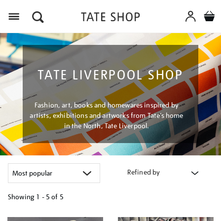
Menu
TATE LIVERPOOL SHOP
Fashion, art, books and homewares inspired by
artists, exhibitions and artworks from Tate’s home
in the North, Tate Liverpool.
Refined by
Showing
1 - 5 of
5
Refine