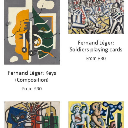
your
results
by:
Fernand Léger:
Soldiers playing cards
From £30
Fernand Léger: Keys
(Composition)
From £30