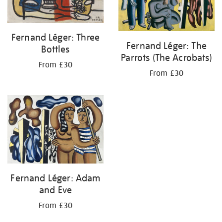
Fernand Léger: Three
Fernand Léger: The
Bottles
Parrots (The Acrobats)
From £30
From £30
Fernand Léger: Adam
and Eve
From £30