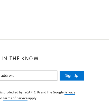
 IN THE KNOW
Sign Up
e is protected by reCAPTCHA and the Google
Privacy
nd
Terms of Service
apply.