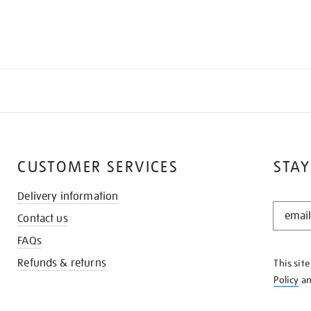
CUSTOMER SERVICES
STAY
Delivery information
STAY
Contact us
IN
THE
FAQs
KNOW
Refunds & returns
This sit
Policy
a