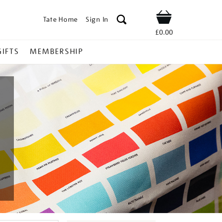
Tate Home
Sign In
Shop
£0.00
GIFTS
MEMBERSHIP