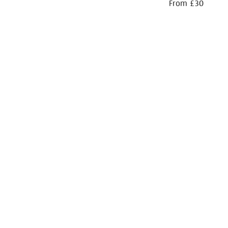
From £30