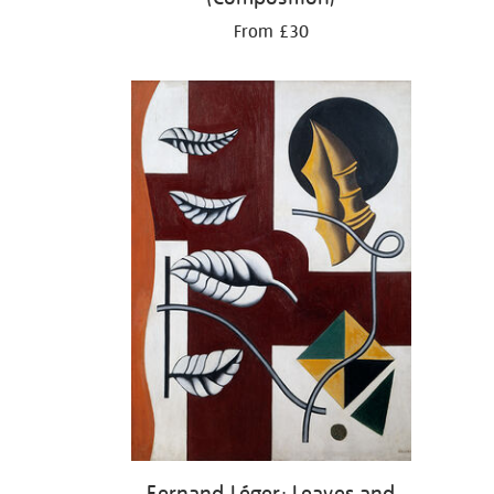
From £30
Fernand Léger: Leaves and