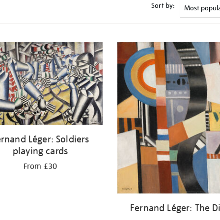
Sort by:
rnand Léger: Soldiers
playing cards
From £30
Fernand Léger: The D