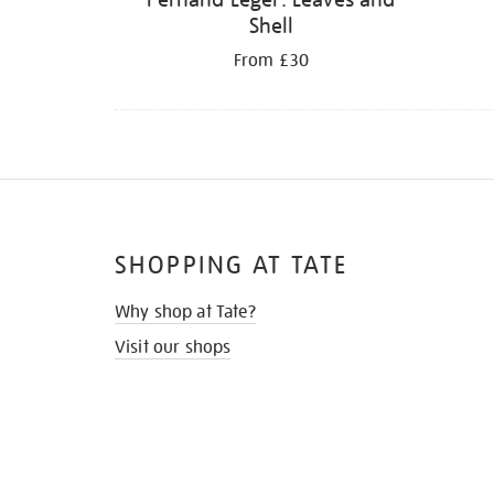
Shell
From £30
SHOPPING AT TATE
Why shop at Tate?
Visit our shops