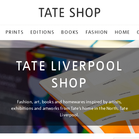
PRINTS
EDITIONS
BOOKS
FASHION
HOME
TATE LIVERPOOL
SHOP
Fashion, art, books and homewares inspired by artists,
exhibitions and artworks from Tate’s home in the North, Tate
Liverpool.