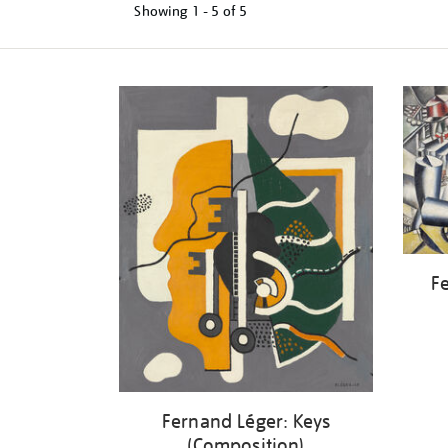
Showing
1 - 5 of
5
Refine
your
results
by:
Fe
Fernand Léger: Keys
(Composition)