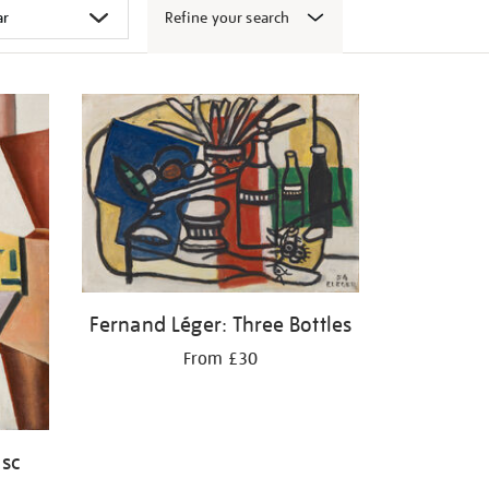
Refine your search
Fernand Léger: Three Bottles
From £30
isc