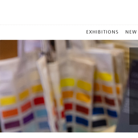
MAIN
EXHIBITIONS
NEW
MENU