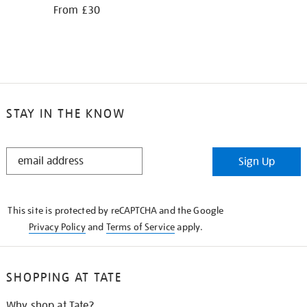
From £30
STAY IN THE KNOW
STAY
Sign Up
IN
THE
KNOW
This site is protected by reCAPTCHA and the Google
Privacy Policy
and
Terms of Service
apply.
SHOPPING AT TATE
Why shop at Tate?