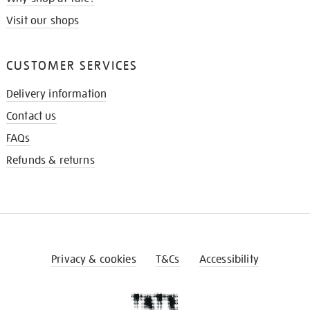
Visit our shops
CUSTOMER SERVICES
Delivery information
Contact us
FAQs
Refunds & returns
Privacy & cookies
T&Cs
Accessibility