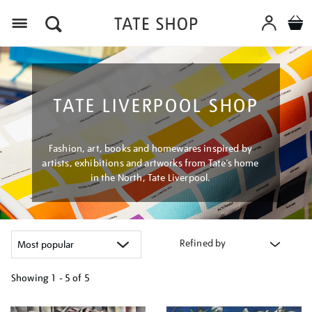
Menu
TATE LIVERPOOL SHOP
Fashion, art, books and homewares inspired by
artists, exhibitions and artworks from Tate’s home
in the North, Tate Liverpool.
Refined by
Showing
1 - 5 of
5
Refine