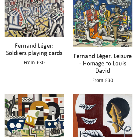
your
results
by:
Fernand Léger:
Soldiers playing cards
Fernand Léger: Leisure
- Homage to Louis
From £30
David
From £30