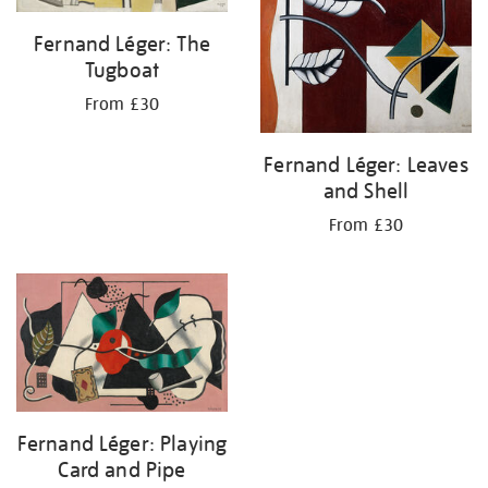
Fernand Léger: The
Tugboat
From £30
Fernand Léger: Leaves
and Shell
From £30
Fernand Léger: Playing
Card and Pipe