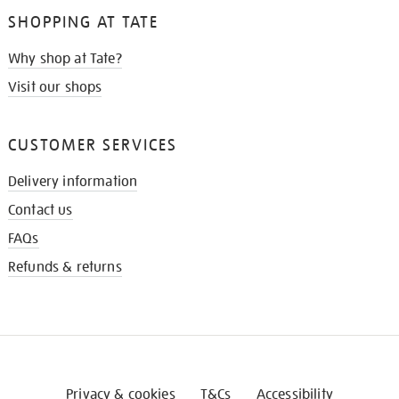
SHOPPING AT TATE
Why shop at Tate?
Visit our shops
CUSTOMER SERVICES
Delivery information
Contact us
FAQs
Refunds & returns
Privacy & cookies
T&Cs
Accessibility