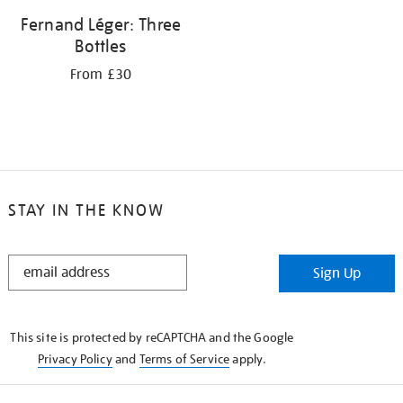
Fernand Léger: Three
Bottles
From £30
STAY IN THE KNOW
STAY
Sign Up
IN
THE
KNOW
This site is protected by reCAPTCHA and the Google
Privacy Policy
and
Terms of Service
apply.