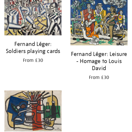
your
results
by:
Fernand Léger:
Soldiers playing cards
Fernand Léger: Leisure
- Homage to Louis
From £30
David
From £30