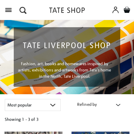
Menu
TATE LIVERPOOL SHOP
Fashion, art, books and homewares inspired by
artists, exhibitions and artworks from Tate’s home
in the North, Tate Liverpool.
Refined by
Showing
1 - 3 of
3
Refine