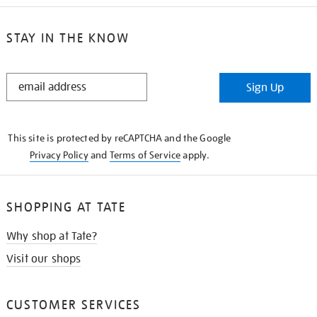
STAY IN THE KNOW
STAY
Sign Up
IN
THE
KNOW
This site is protected by reCAPTCHA and the Google
Privacy Policy
and
Terms of Service
apply.
SHOPPING AT TATE
Why shop at Tate?
Visit our shops
CUSTOMER SERVICES