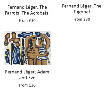
Fernand Léger: The
Fernand Léger: The
Tugboat
Parrots (The Acrobats)
From £30
From £30
Fernand Léger: Adam
and Eve
From £30