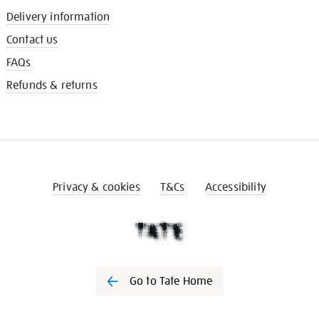
Delivery information
Contact us
FAQs
Refunds & returns
Privacy & cookies
T&Cs
Accessibility
Go to Tate Home