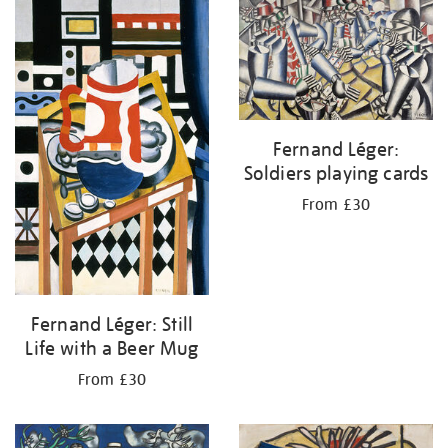
your
results
by:
Fernand Léger:
Soldiers playing cards
From £30
Fernand Léger: Still
Life with a Beer Mug
From £30