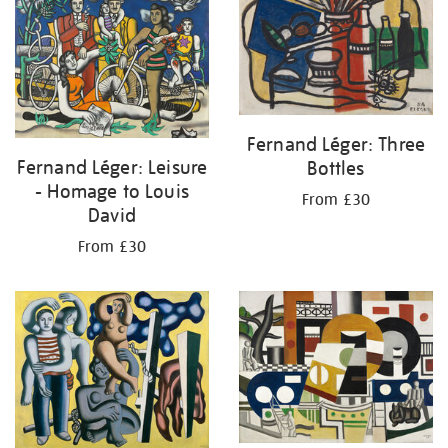
Fernand Léger: Three
Fernand Léger: Leisure
Bottles
- Homage to Louis
From £30
David
From £30