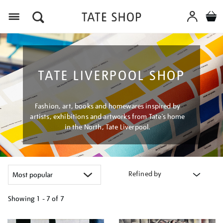
Menu
TATE LIVERPOOL SHOP
Fashion, art, books and homewares inspired by
artists, exhibitions and artworks from Tate’s home
in the North, Tate Liverpool.
Refined by
Showing
1 - 7 of
7
Refine