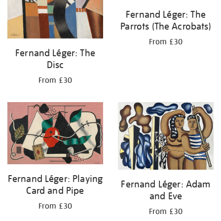
Fernand Léger: The
Parrots (The Acrobats)
From £30
Fernand Léger: The
Disc
From £30
Fernand Léger: Playing
Fernand Léger: Adam
Card and Pipe
and Eve
From £30
From £30