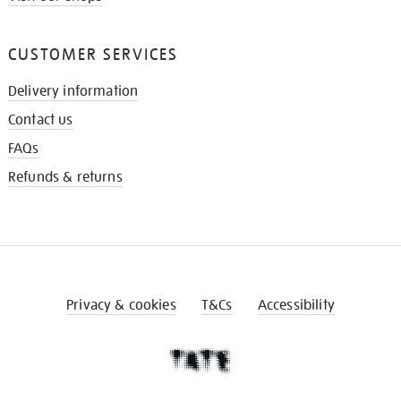
CUSTOMER SERVICES
Delivery information
Contact us
FAQs
Refunds & returns
Privacy & cookies
T&Cs
Accessibility