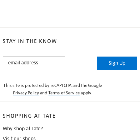
STAY IN THE KNOW
STAY
Sign Up
IN
THE
KNOW
This site is protected by reCAPTCHA and the Google
Privacy Policy
and
Terms of Service
apply.
SHOPPING AT TATE
Why shop at Tate?
Visit our shops