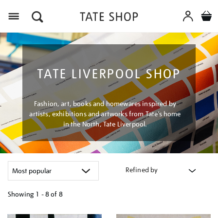
Menu
TATE LIVERPOOL SHOP
Fashion, art, books and homewares inspired by
artists, exhibitions and artworks from Tate’s home
in the North, Tate Liverpool.
Refined by
Showing
1 - 8 of
8
Refine