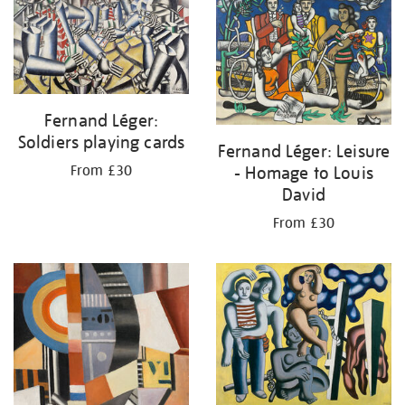
Fernand Léger:
Soldiers playing cards
Fernand Léger: Leisure
- Homage to Louis
From £30
David
From £30