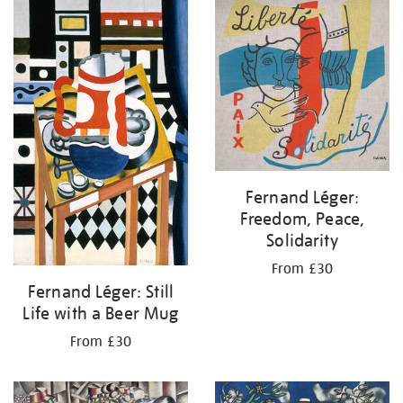
your
results
by:
Fernand Léger:
Freedom, Peace,
Solidarity
From £30
Fernand Léger: Still
Life with a Beer Mug
From £30