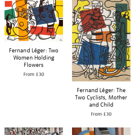
your
results
by:
Fernand Léger: Two
Women Holding
Flowers
From £30
Fernand Léger: The
Two Cyclists, Mother
and Child
From £30