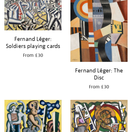
Fernand Léger:
Soldiers playing cards
From £30
Fernand Léger: The
Disc
From £30