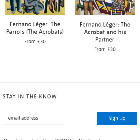
Fernand Léger: The
Fernand Léger: The
Parrots (The Acrobats)
Acrobat and his
Partner
From £30
From £30
STAY IN THE KNOW
STAY
Sign Up
IN
THE
KNOW