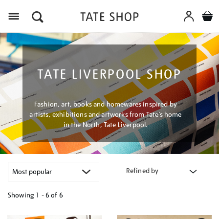
Menu
TATE LIVERPOOL SHOP
Fashion, art, books and homewares inspired by
artists, exhibitions and artworks from Tate’s home
in the North, Tate Liverpool.
Refined by
Showing
1 - 6 of
6
Refine