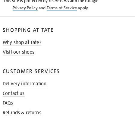
This site is protected by reCAPTCHA and the Google
Privacy Policy
and
Terms of Service
apply.
SHOPPING AT TATE
Why shop at Tate?
Visit our shops
CUSTOMER SERVICES
Delivery information
Contact us
FAQs
Refunds & returns