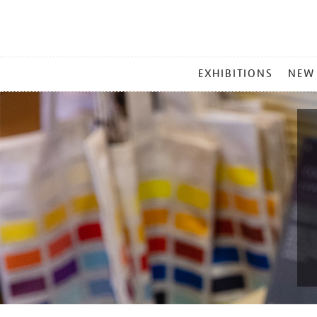
MAIN
EXHIBITIONS
NEW
MENU