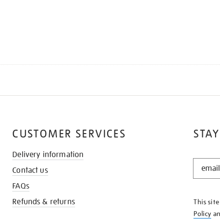
CUSTOMER SERVICES
STAY
Delivery information
STAY
Contact us
IN
THE
FAQs
KNOW
Refunds & returns
This sit
Policy
a