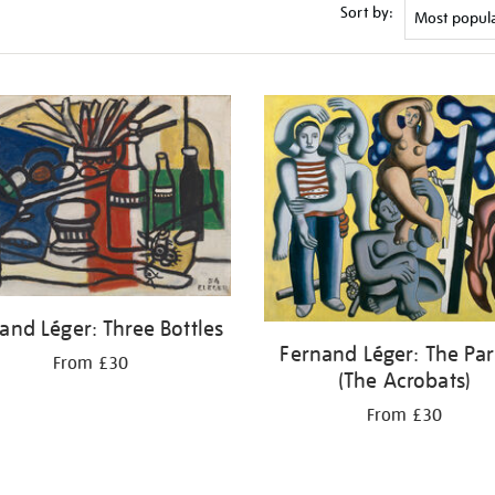
Sort by:
and Léger: Three Bottles
Fernand Léger: The Par
From £30
(The Acrobats)
From £30