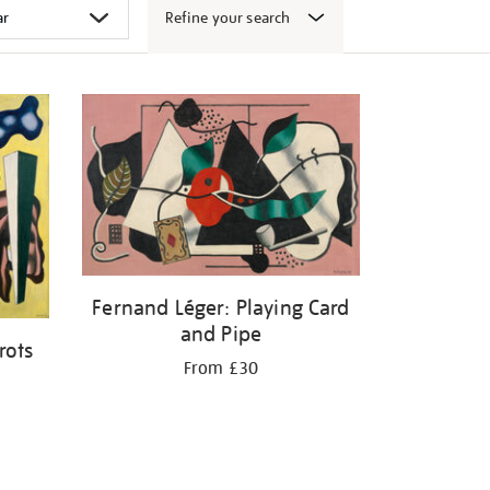
Refine your search
Fernand Léger: Playing Card
and Pipe
rots
From £30