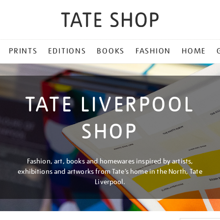
PRINTS
EDITIONS
BOOKS
FASHION
HOME
TATE LIVERPOOL
SHOP
Fashion, art, books and homewares inspired by artists,
exhibitions and artworks from Tate’s home in the North, Tate
Liverpool.