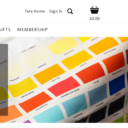
Tate Home
Sign In
Shop
£0.00
GIFTS
MEMBERSHIP