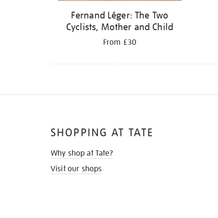
Fernand Léger: The Two
Cyclists, Mother and Child
From £30
SHOPPING AT TATE
Why shop at Tate?
Visit our shops