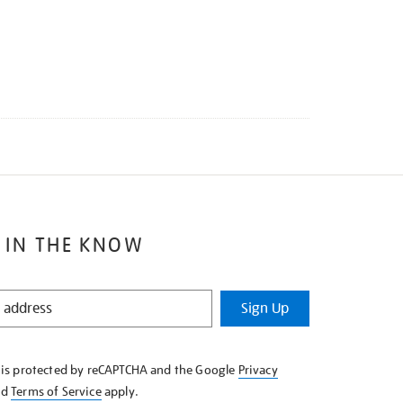
 IN THE KNOW
Sign Up
e is protected by reCAPTCHA and the Google
Privacy
nd
Terms of Service
apply.