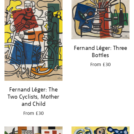
your
results
by:
Fernand Léger: Three
Bottles
From £30
Fernand Léger: The
Two Cyclists, Mother
and Child
From £30