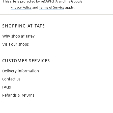
This site is protected by reCAPTCHA and the Google
Privacy Policy
and
Terms of Service
apply.
SHOPPING AT TATE
Why shop at Tate?
Visit our shops
CUSTOMER SERVICES
Delivery information
Contact us
FAQs
Refunds & returns