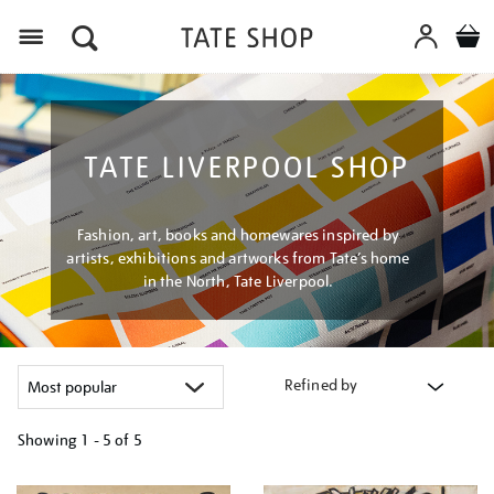
Menu
TATE LIVERPOOL SHOP
Fashion, art, books and homewares inspired by
artists, exhibitions and artworks from Tate’s home
in the North, Tate Liverpool.
Refined by
Showing
1 - 5 of
5
Refine