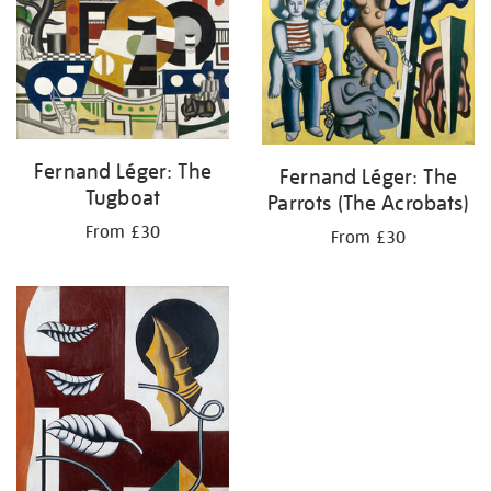
Fernand Léger: The
Fernand Léger: The
Tugboat
Parrots (The Acrobats)
From £30
From £30