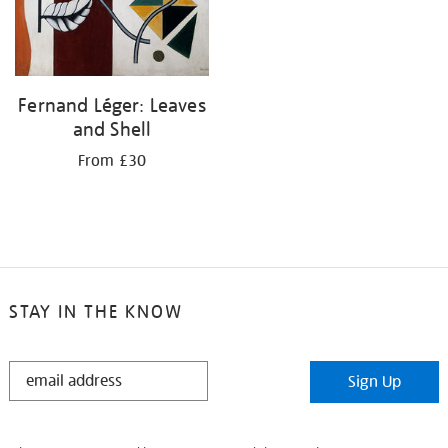
Fernand Léger: Leaves
and Shell
From £30
STAY IN THE KNOW
STAY
Sign Up
IN
THE
KNOW