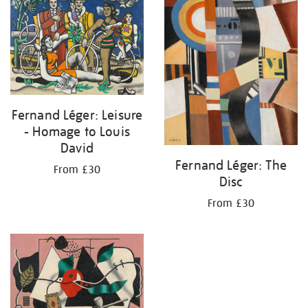
Fernand Léger: Leisure
- Homage to Louis
David
Fernand Léger: The
From £30
Disc
From £30