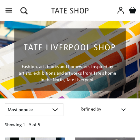
Menu
TATE LIVERPOOL SHOP
Fashion, art, books and homewares inspired by
artists, exhibitions and artworks from Tate’s home
in the North, Tate Liverpool.
Refined by
Showing
1 - 5 of
5
Refine