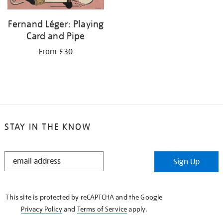
Fernand Léger: Playing
Card and Pipe
From £30
STAY IN THE KNOW
STAY
Sign Up
IN
THE
KNOW
This site is protected by reCAPTCHA and the Google
Privacy Policy
and
Terms of Service
apply.