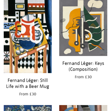
your
results
by:
Fernand Léger: Keys
(Composition)
From £30
Fernand Léger: Still
Life with a Beer Mug
From £30