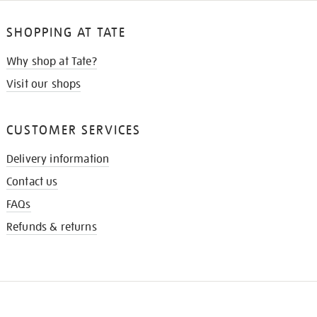
SHOPPING AT TATE
Why shop at Tate?
Visit our shops
CUSTOMER SERVICES
Delivery information
Contact us
FAQs
Refunds & returns