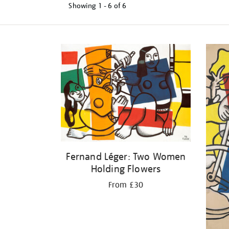
Showing
1 - 6 of
6
Refine
your
results
by:
Fernand Léger: Two Women
Holding Flowers
From £30