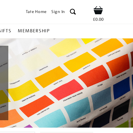
Tate Home
Sign In
Shop
£0.00
GIFTS
MEMBERSHIP