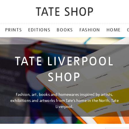
PRINTS
EDITIONS
BOOKS
FASHION
HOME
TATE LIVERPOOL
SHOP
Fashion, art, books and homewares inspired by artists,
exhibitions and artworks from Tate’s home in the North, Tate
Liverpool.