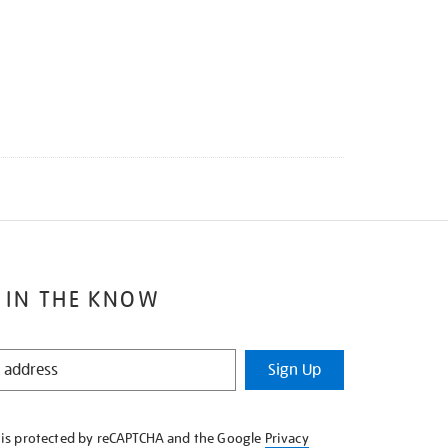
 IN THE KNOW
Sign Up
e is protected by reCAPTCHA and the Google
Privacy