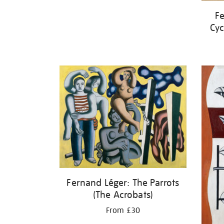
Fe
Cyc
Fernand Léger: The Parrots
(The Acrobats)
From £30