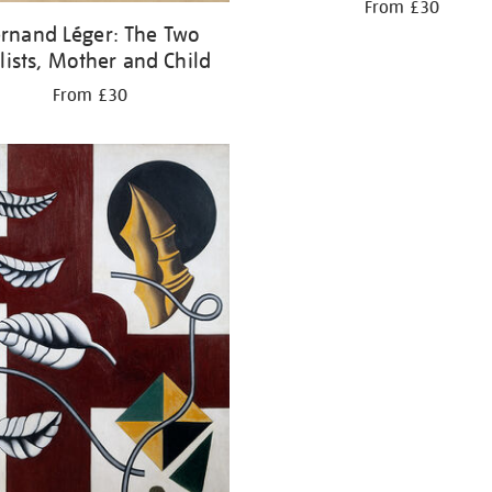
From £30
rnand Léger: The Two
lists, Mother and Child
From £30