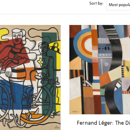
Sort by:
Fernand Léger: The D