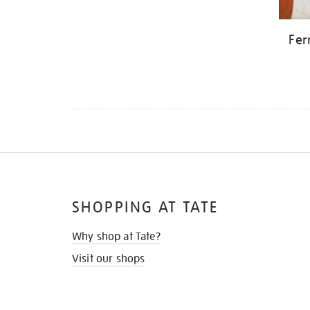
Fer
SHOPPING AT TATE
Why shop at Tate?
Visit our shops