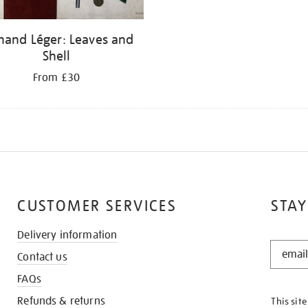
nand Léger: Leaves and
Shell
From £30
CUSTOMER SERVICES
STAY
Delivery information
STAY
Contact us
IN
THE
FAQs
KNOW
Refunds & returns
This sit