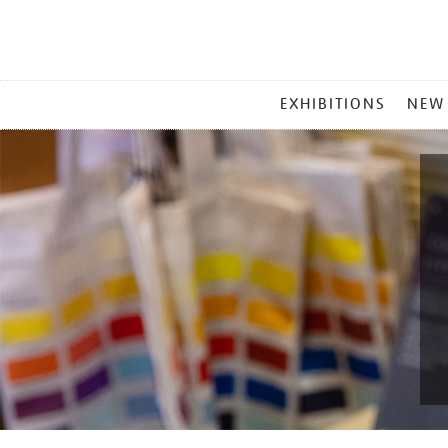
MAIN
EXHIBITIONS
NEW
MENU