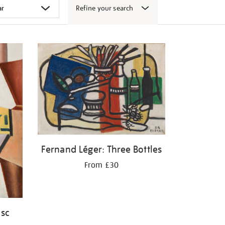
Refine your search
Fernand Léger: Three Bottles
From £30
isc