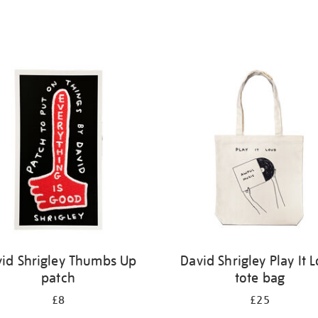
id Shrigley Thumbs Up
David Shrigley Play It 
patch
tote bag
£8
£25