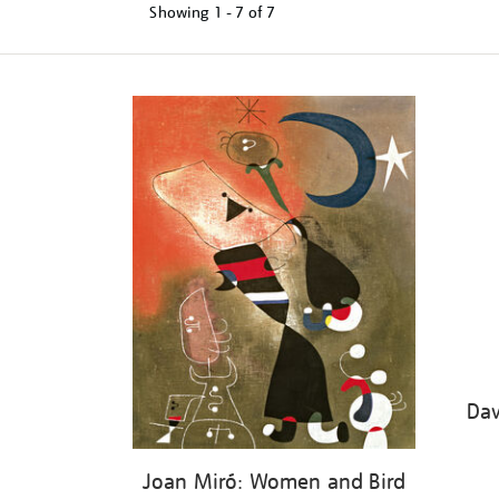
Showing
1 - 7 of
7
Refine
your
results
by:
Dav
Joan Miró: Women and Bird