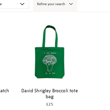
Refine your search
patch
David Shrigley Broccoli tote
bag
£25