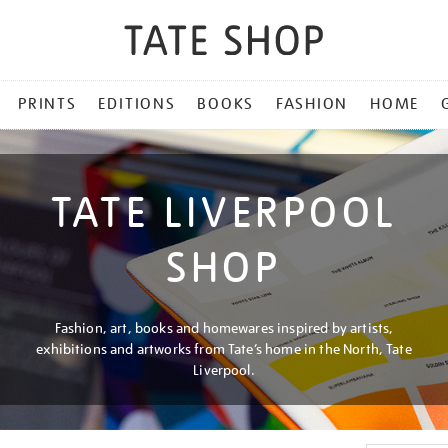
PRINTS
EDITIONS
BOOKS
FASHION
HOME
TATE LIVERPOOL
SHOP
Fashion, art, books and homewares inspired by artists,
exhibitions and artworks from Tate’s home in the North, Tate
Liverpool.