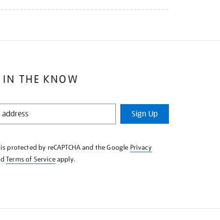
 IN THE KNOW
Sign Up
e is protected by reCAPTCHA and the Google
Privacy
nd
Terms of Service
apply.