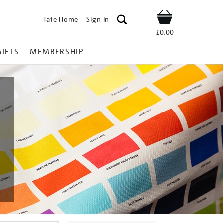
Tate Home
Sign In
Shop
£0.00
GIFTS
MEMBERSHIP