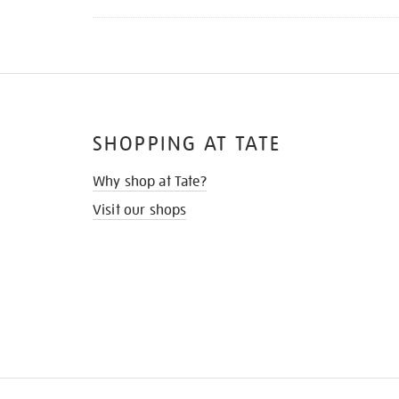
SHOPPING AT TATE
Why shop at Tate?
Visit our shops