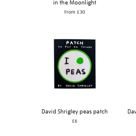
in the Moonlight
From £30
David Shrigley peas patch
Dav
£6