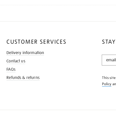
CUSTOMER SERVICES
STAY
Delivery information
STAY
Contact us
IN
THE
FAQs
KNOW
Refunds & returns
This sit
Policy
a