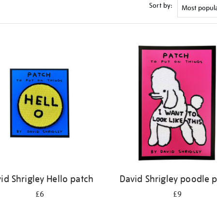
Sort by:
id Shrigley Hello patch
David Shrigley poodle 
£6
£9