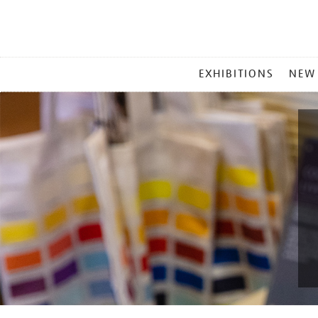
MAIN
EXHIBITIONS
NEW
MENU