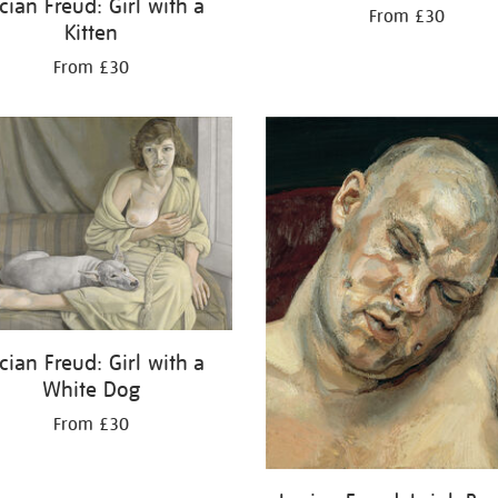
cian Freud: Girl with a
From £30
Kitten
From £30
cian Freud: Girl with a
White Dog
From £30