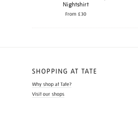
Nightshirt
From £30
SHOPPING AT TATE
Why shop at Tate?
Visit our shops