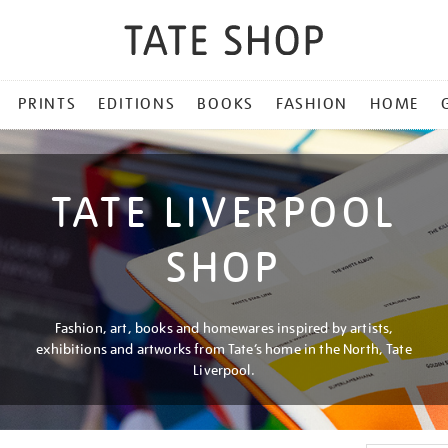
PRINTS
EDITIONS
BOOKS
FASHION
HOME
TATE LIVERPOOL
SHOP
Fashion, art, books and homewares inspired by artists,
exhibitions and artworks from Tate’s home in the North, Tate
Liverpool.