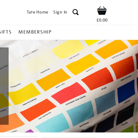
Tate Home
Sign In
Shop
£0.00
GIFTS
MEMBERSHIP