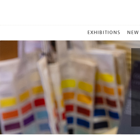
MAIN
EXHIBITIONS
NEW
MENU