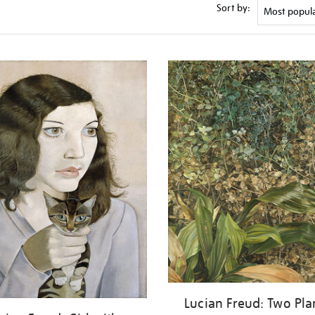
Sort by:
Lucian Freud: Two Pla