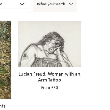
Refine your search
Lucian Freud: Woman with an
Arm Tattoo
From £30
nts