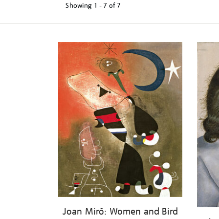
Showing
1 - 7 of
7
Refine
your
results
by:
Joan Miró: Women and Bird