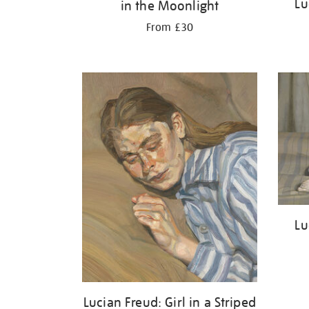
Lu
in the Moonlight
From £30
Lu
Lucian Freud: Girl in a Striped