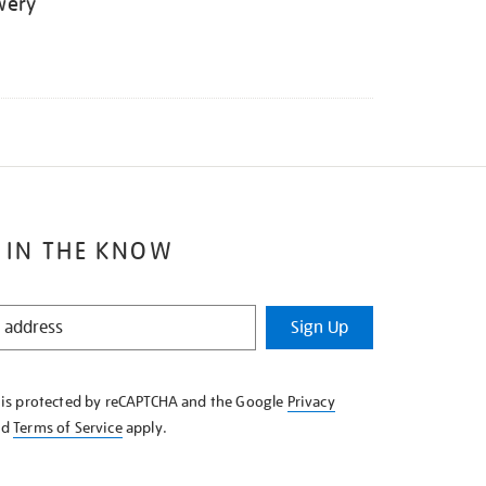
wery
 IN THE KNOW
Sign Up
e is protected by reCAPTCHA and the Google
Privacy
nd
Terms of Service
apply.