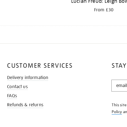
Lucian Freud: Leigh Bo
From £30
CUSTOMER SERVICES
STAY
Delivery information
STAY
Contact us
IN
THE
FAQs
KNOW
Refunds & returns
This sit
Policy
a