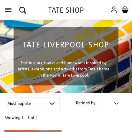
Menu
TATE LIVERPOOL SHOP
Fashion, art, books and homewares inspired by
artists, exhibitions and artworks from Tate’s home
in the North, Tate Liverpool.
Refined by
Showing
1 - 1 of
1
Refine