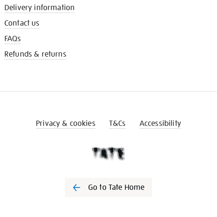
Delivery information
Contact us
FAQs
Refunds & returns
Privacy & cookies
T&Cs
Accessibility
Go to Tate Home