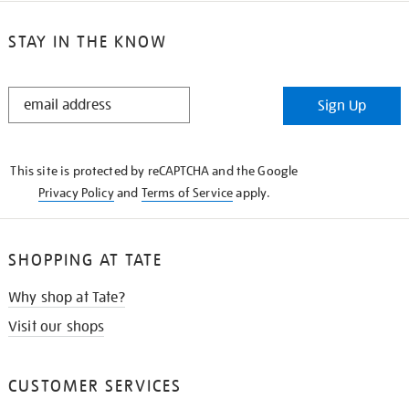
STAY IN THE KNOW
STAY
Sign Up
IN
THE
KNOW
This site is protected by reCAPTCHA and the Google
Privacy Policy
and
Terms of Service
apply.
SHOPPING AT TATE
Why shop at Tate?
Visit our shops
CUSTOMER SERVICES