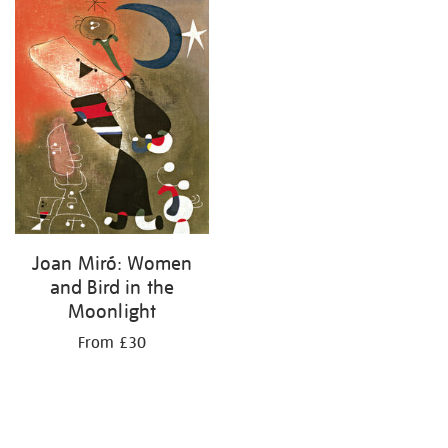
your
results
by:
Joan Miró: Women
and Bird in the
Moonlight
From £30