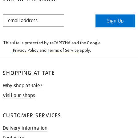
STAY
Sign Up
IN
THE
KNOW
This site is protected by reCAPTCHA and the Google
Privacy Policy
and
Terms of Service
apply.
SHOPPING AT TATE
Why shop at Tate?
Visit our shops
CUSTOMER SERVICES
Delivery information
Contact us