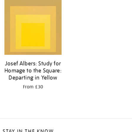
your
results
by:
Josef Albers: Study for
Homage to the Square:
Departing in Yellow
From £30
STAY IN THE KNOW