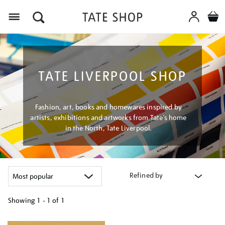
Menu
TATE LIVERPOOL SHOP
Fashion, art, books and homewares inspired by
artists, exhibitions and artworks from Tate’s home
in the North, Tate Liverpool.
Refined by
Showing
1 - 1 of
1
Refine