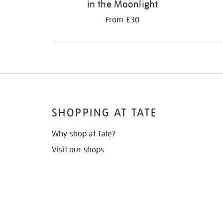
in the Moonlight
From £30
SHOPPING AT TATE
Why shop at Tate?
Visit our shops