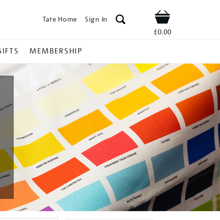
Tate Home
Sign In
Shop
£0.00
GIFTS
MEMBERSHIP