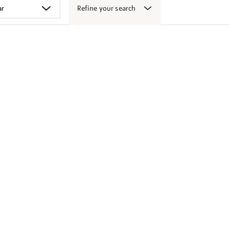
Refine your search