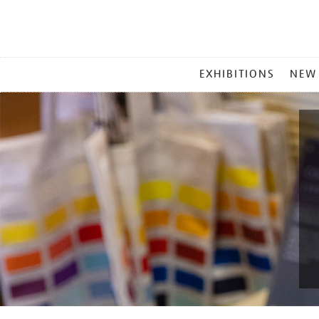
MAIN
EXHIBITIONS
NEW
MENU