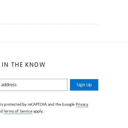
 IN THE KNOW
Sign Up
e is protected by reCAPTCHA and the Google
Privacy
nd
Terms of Service
apply.