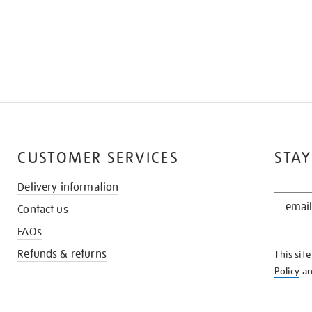
CUSTOMER SERVICES
STAY
Delivery information
STAY
Contact us
IN
THE
FAQs
KNOW
Refunds & returns
This sit
Policy
a