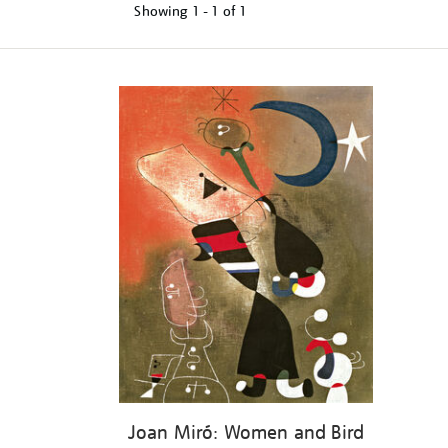
Showing
1 - 1 of
1
Refine
your
results
by:
Joan Miró: Women and Bird