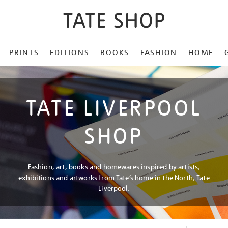
PRINTS
EDITIONS
BOOKS
FASHION
HOME
TATE LIVERPOOL
SHOP
Fashion, art, books and homewares inspired by artists,
exhibitions and artworks from Tate’s home in the North, Tate
Liverpool.