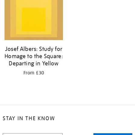
Josef Albers: Study for
Homage to the Square:
Departing in Yellow
From £30
STAY IN THE KNOW
STAY