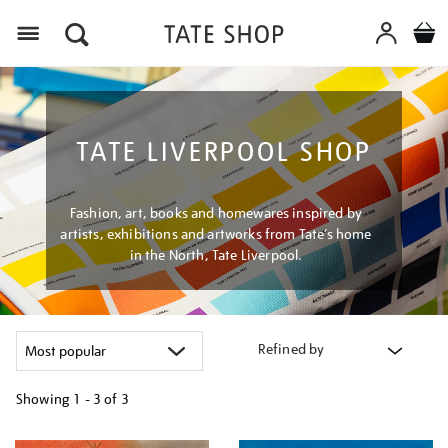
Menu
TATE LIVERPOOL SHOP
Fashion, art, books and homewares inspired by
artists, exhibitions and artworks from Tate’s home
in the North, Tate Liverpool.
Refined by
Showing
1 - 3 of
3
Refine