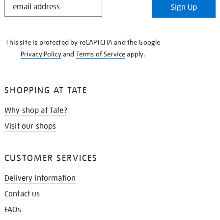
Sign Up
IN
THE
KNOW
This site is protected by reCAPTCHA and the Google
Privacy Policy
and
Terms of Service
apply.
SHOPPING AT TATE
Why shop at Tate?
Visit our shops
CUSTOMER SERVICES
Delivery information
Contact us
FAQs