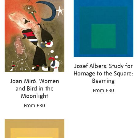
your
results
by:
Josef Albers: Study for
Homage to the Square:
Beaming
Joan Miró: Women
and Bird in the
From £30
Moonlight
From £30