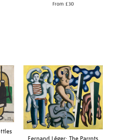
From £30
ttles
Fernand Léger: The Parrots