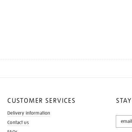
CUSTOMER SERVICES
STAY
Delivery information
STAY
Contact us
IN
THE