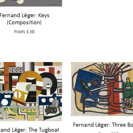
Fernand Léger: Keys
(Composition)
From £30
Fernand Léger: Three Bo
nand Léger: The Tugboat