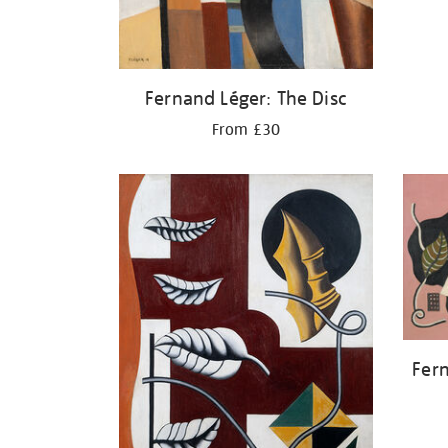
Fernand Léger: The Disc
From £30
Fern