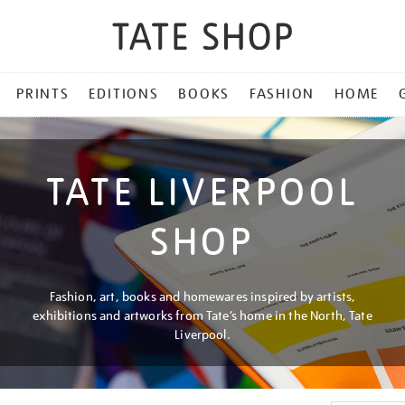
PRINTS
EDITIONS
BOOKS
FASHION
HOME
TATE LIVERPOOL
SHOP
Fashion, art, books and homewares inspired by artists,
exhibitions and artworks from Tate’s home in the North, Tate
Liverpool.