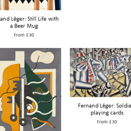
and Léger: Still Life with
a Beer Mug
From £30
Fernand Léger: Soldi
playing cards
From £30