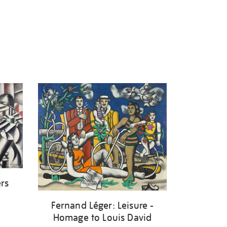
ers
Fernand Léger: Leisure -
Homage to Louis David