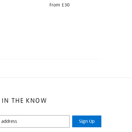
From £30
 IN THE KNOW
Sign Up