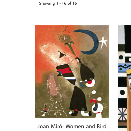
Showing
1 - 16 of
16
Refine
your
results
by:
Joan Miró: Women and Bird