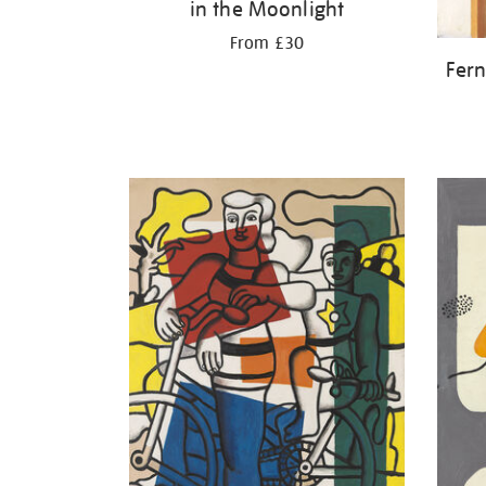
in the Moonlight
From £30
Fern