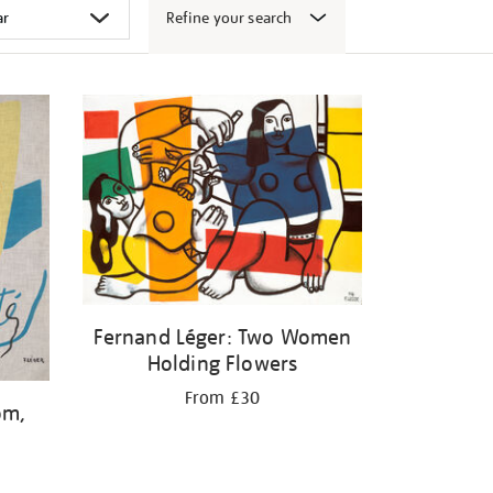
Refine your search
Fernand Léger: Two Women
Holding Flowers
From £30
om,