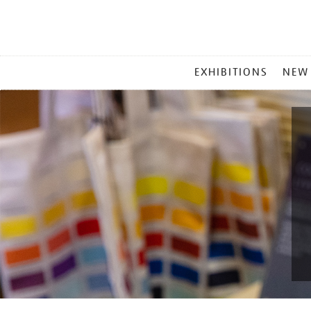
MAIN
EXHIBITIONS
NEW
MENU