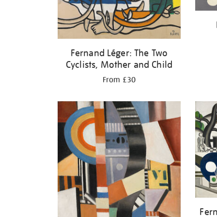
Fernand Léger: The Two
Cyclists, Mother and Child
From £30
Fer