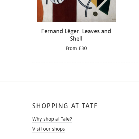
Fernand Léger: Leaves and
Shell
From £30
SHOPPING AT TATE
Why shop at Tate?
Visit our shops