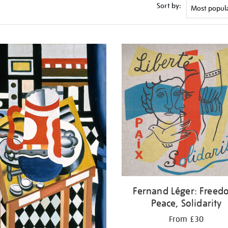
Sort by:
Fernand Léger: Freed
Peace, Solidarity
From £30