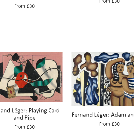
From £30
From £30
and Léger: Playing Card
Fernand Léger: Adam an
and Pipe
From £30
From £30