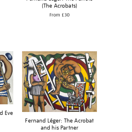
(The Acrobats)
From £30
d Eve
Fernand Léger: The Acrobat
and his Partner