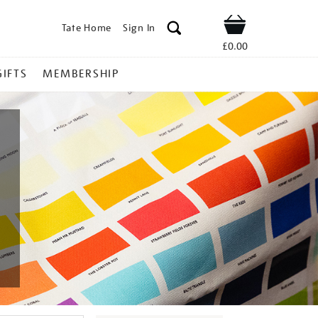
Tate Home
Sign In
Shop
£0.00
GIFTS
MEMBERSHIP