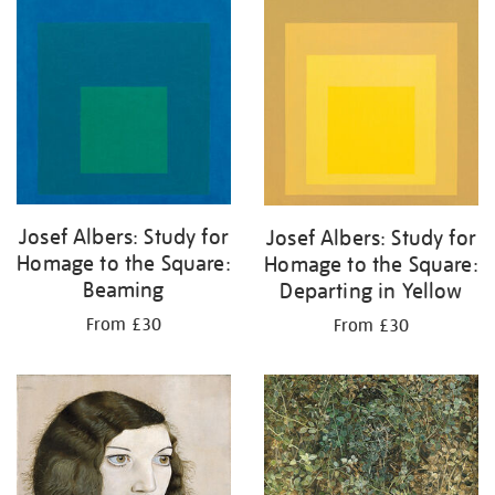
your
results
by:
Josef Albers: Study for
Josef Albers: Study for
Homage to the Square:
Homage to the Square:
Beaming
Departing in Yellow
From £30
From £30