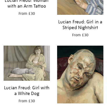
Lucian Freud: Woman
with an Arm Tattoo
From £30
Lucian Freud: Girl in a
Striped Nightshirt
From £30
Lucian Freud: Girl with
a White Dog
From £30