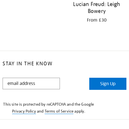
Lucian Freud: Leigh
Bowery
From £30
STAY IN THE KNOW
STAY
Sign Up
IN
THE
KNOW
This site is protected by reCAPTCHA and the Google
Privacy Policy
and
Terms of Service
apply.