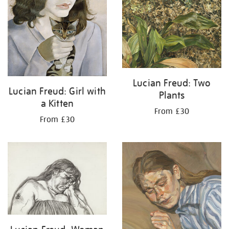
Lucian Freud: Two
Lucian Freud: Girl with
Plants
a Kitten
From £30
From £30