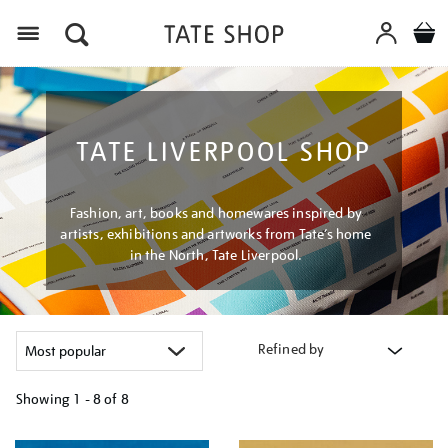
Menu
TATE LIVERPOOL SHOP
Fashion, art, books and homewares inspired by
artists, exhibitions and artworks from Tate’s home
in the North, Tate Liverpool.
Refined by
Showing
1 - 8 of
8
Refine