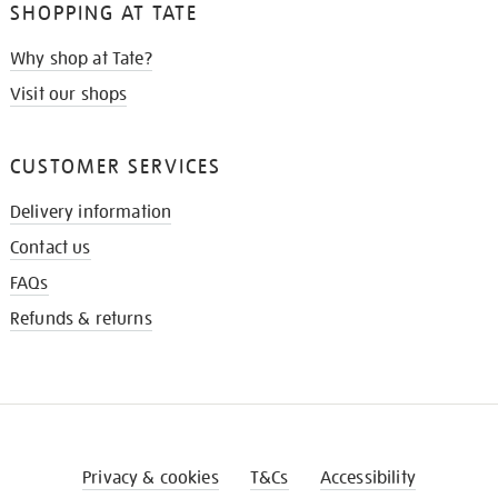
SHOPPING AT TATE
Why shop at Tate?
Visit our shops
CUSTOMER SERVICES
Delivery information
Contact us
FAQs
Refunds & returns
Privacy & cookies
T&Cs
Accessibility