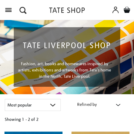
Menu
TATE LIVERPOOL SHOP
Fashion, art, books and homewares inspired by
artists, exhibitions and artworks from Tate’s home
in the North, Tate Liverpool.
Refined by
Showing
1 - 2 of
2
Refine