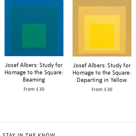
your
results
by:
Josef Albers: Study for
Josef Albers: Study for
Homage to the Square:
Homage to the Square:
Beaming
Departing in Yellow
From £30
From £30
STAY IN THE KNOW