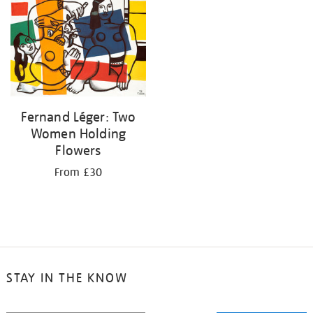
your
results
by:
Fernand Léger: Two
Women Holding
Flowers
From £30
STAY IN THE KNOW