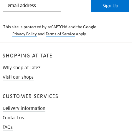
STAY
Sign Up
IN
THE
KNOW
This site is protected by reCAPTCHA and the Google
Privacy Policy
and
Terms of Service
apply.
SHOPPING AT TATE
Why shop at Tate?
Visit our shops
CUSTOMER SERVICES
Delivery information
Contact us
FAQs