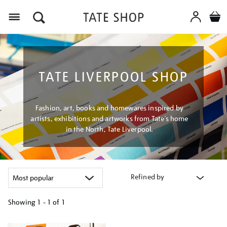
Menu
TATE LIVERPOOL SHOP
Fashion, art, books and homewares inspired by
artists, exhibitions and artworks from Tate’s home
in the North, Tate Liverpool.
Refined by
Showing
1 - 1 of
1
Refine