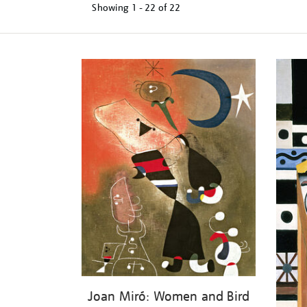
Showing
1 - 22 of
22
Refine
your
results
by:
Joan Miró: Women and Bird