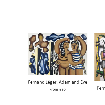
Fernand Léger: Adam and Eve
Fer
From £30