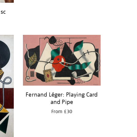
isc
Fernand Léger: Playing Card
and Pipe
From £30