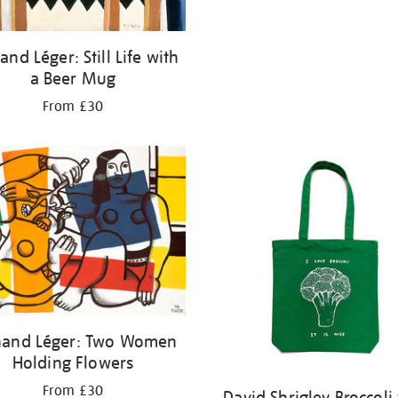
and Léger: Still Life with
a Beer Mug
From £30
nand Léger: Two Women
Holding Flowers
From £30
David Shrigley Broccoli 