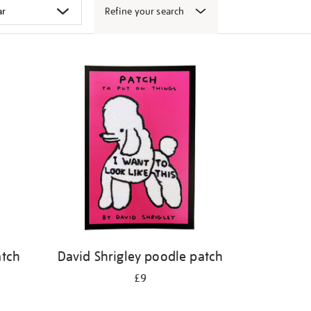
Refine your search
atch
David Shrigley poodle patch
£9