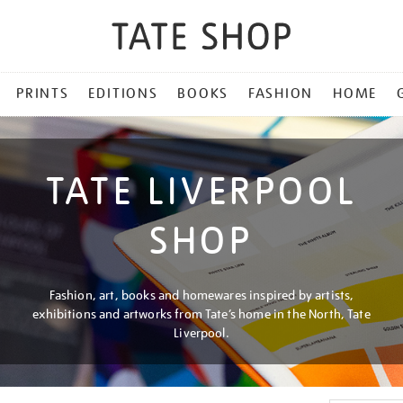
PRINTS
EDITIONS
BOOKS
FASHION
HOME
TATE LIVERPOOL
SHOP
Fashion, art, books and homewares inspired by artists,
exhibitions and artworks from Tate’s home in the North, Tate
Liverpool.