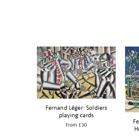
Fernand Léger: Soldiers
playing cards
Fe
From £30
H