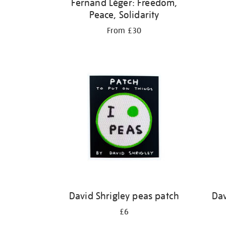
Fernand Léger: Freedom,
Peace, Solidarity
From £30
David Shrigley peas patch
Dav
£6