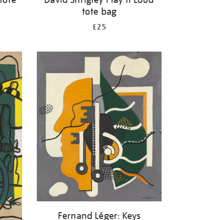
tote bag
£25
Fernand Léger: Keys