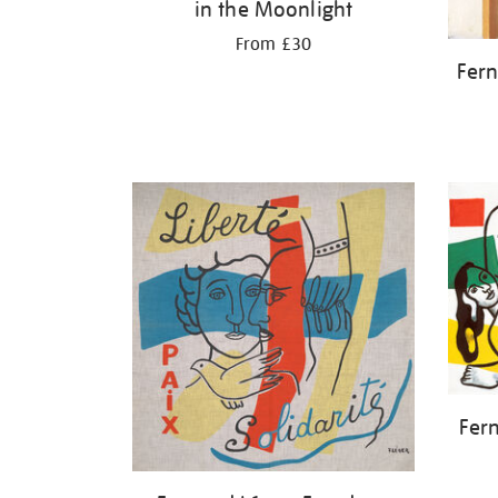
in the Moonlight
From £30
Fern
Fer