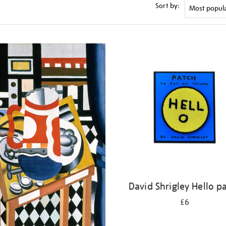
Sort by:
David Shrigley Hello p
£6