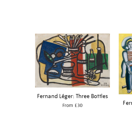
Fernand Léger: Three Bottles
Fer
From £30