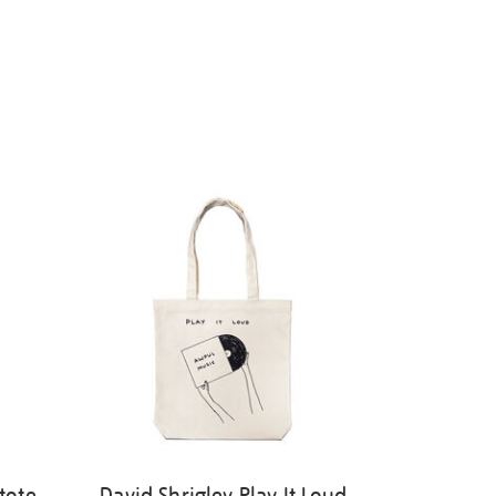
tote
David Shrigley Play It Loud