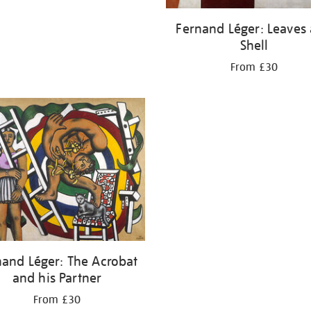
Fernand Léger: Leaves
Shell
From £30
nand Léger: The Acrobat
and his Partner
From £30