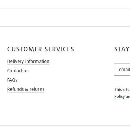
CUSTOMER SERVICES
STAY
Delivery information
STAY
Contact us
IN
THE
FAQs
KNOW
Refunds & returns
This sit
Policy
a