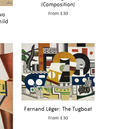
(Composition)
From £30
Two
hild
Fernand Léger: The Tugboat
From £30