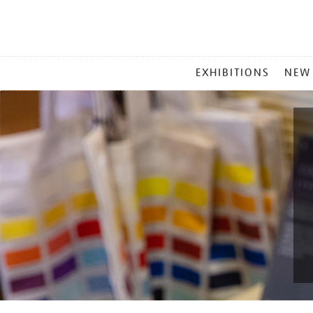
MAIN
EXHIBITIONS
NEW
MENU