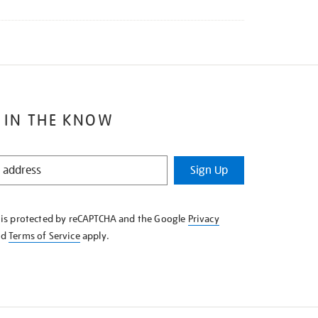
 IN THE KNOW
Sign Up
e is protected by reCAPTCHA and the Google
Privacy
nd
Terms of Service
apply.