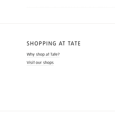
SHOPPING AT TATE
Why shop at Tate?
Visit our shops