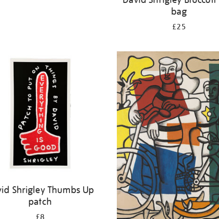
bag
£25
id Shrigley Thumbs Up
patch
£8