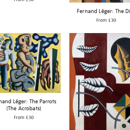
Fernand Léger: The D
From £30
nand Léger: The Parrots
(The Acrobats)
From £30