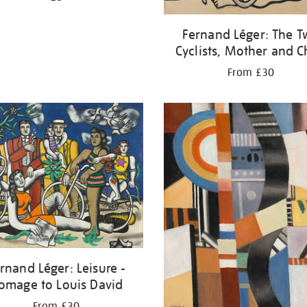
Fernand Léger: The 
Cyclists, Mother and C
From £30
rnand Léger: Leisure -
omage to Louis David
From £30