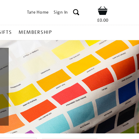
Tate Home
Sign In
Shop
£0.00
GIFTS
MEMBERSHIP