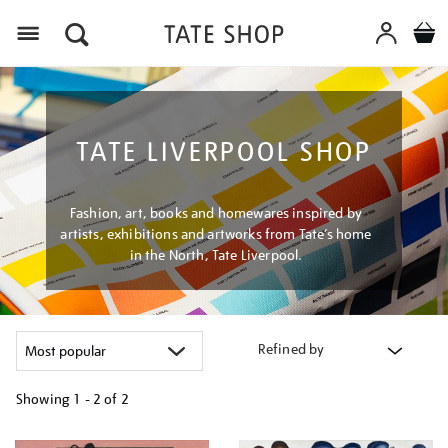
Menu
TATE LIVERPOOL SHOP
Fashion, art, books and homewares inspired by
artists, exhibitions and artworks from Tate’s home
in the North, Tate Liverpool.
Refined by
Showing
1 - 2 of
2
Refine