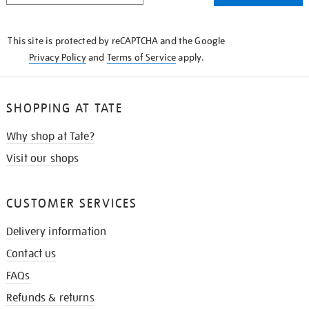
THE
KNOW
This site is protected by reCAPTCHA and the Google
Privacy Policy
and
Terms of Service
apply.
SHOPPING AT TATE
Why shop at Tate?
Visit our shops
CUSTOMER SERVICES
Delivery information
Contact us
FAQs
Refunds & returns