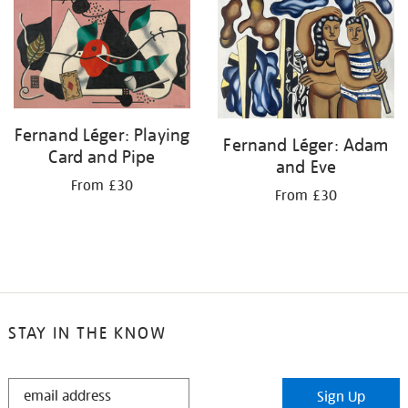
your
results
by:
Fernand Léger: Playing
Fernand Léger: Adam
Card and Pipe
and Eve
From £30
From £30
STAY IN THE KNOW
STAY
Sign Up
IN