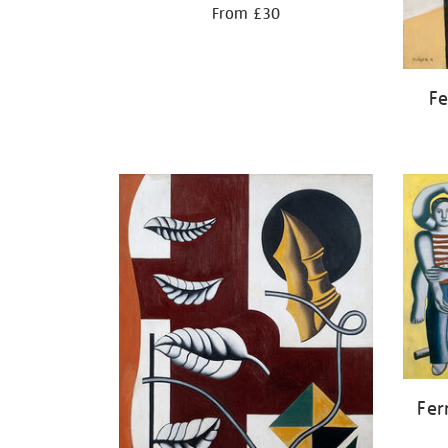
From £30
Fe
Fer