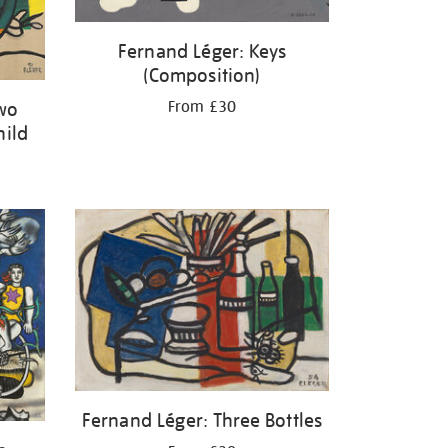
Fernand Léger: Keys
(Composition)
From £30
Two
hild
Fernand Léger: Three Bottles