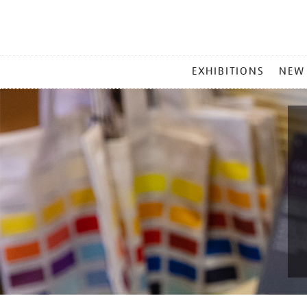
MAIN
EXHIBITIONS
NEW
MENU