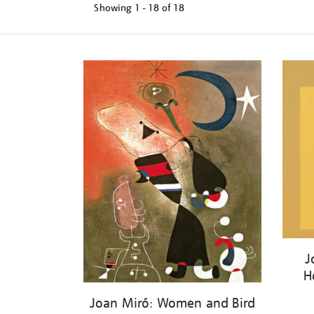
Showing
1 - 18 of
18
Refine
your
results
by:
J
H
Joan Miró: Women and Bird