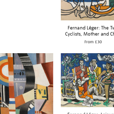
Fernand Léger: The 
Cyclists, Mother and C
From £30