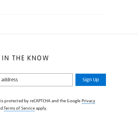
 IN THE KNOW
Sign Up
e is protected by reCAPTCHA and the Google
Privacy
nd
Terms of Service
apply.