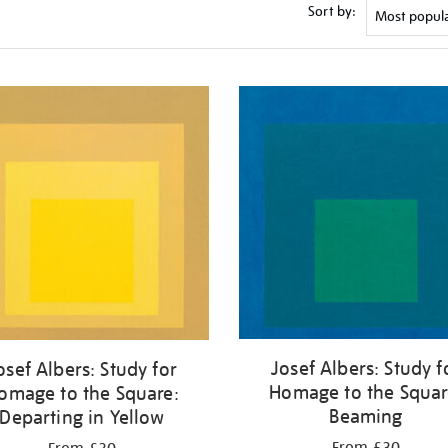
Sort by:
Josef Albers: Study f
osef Albers: Study for
Homage to the Squar
omage to the Square:
Beaming
Departing in Yellow