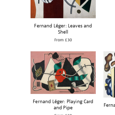
Fernand Léger: Leaves and
Shell
From £30
Fernand Léger: Playing Card
Fern
and Pipe