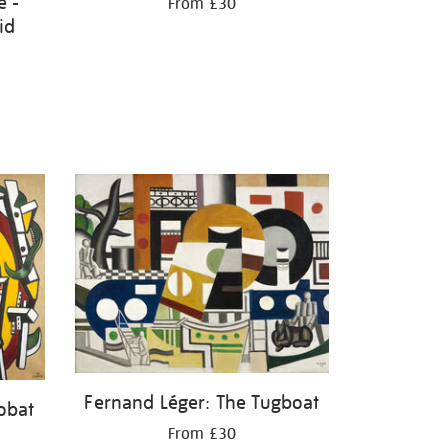
e -
From £30
id
Fernand Léger: The Tugboat
obat
From £30