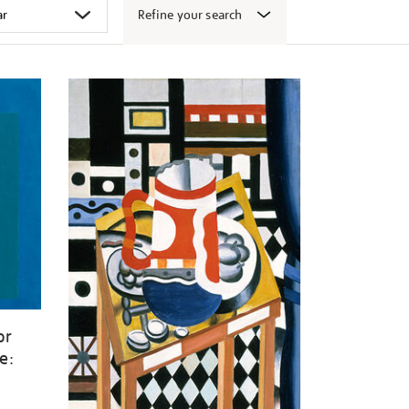
Refine your search
or
e: