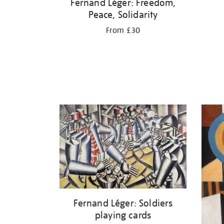
Fernand Léger: Freedom,
Peace, Solidarity
From £30
Fernand Léger: Soldiers
playing cards