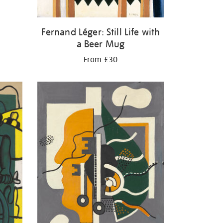
Fernand Léger: Still Life with
a Beer Mug
From £30