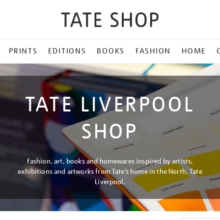
PRINTS
EDITIONS
BOOKS
FASHION
HOME
TATE LIVERPOOL
SHOP
Fashion, art, books and homewares inspired by artists,
exhibitions and artworks from Tate’s home in the North, Tate
Liverpool.