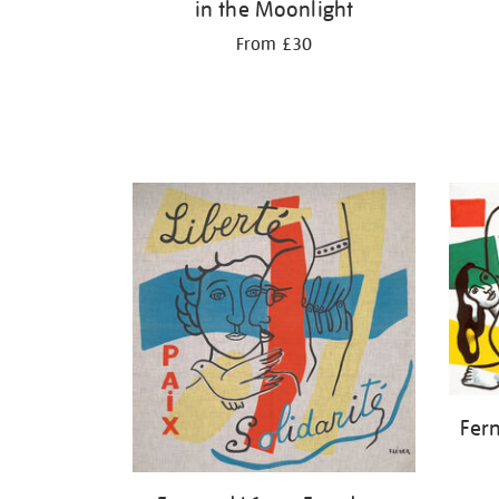
in the Moonlight
From £30
Fer