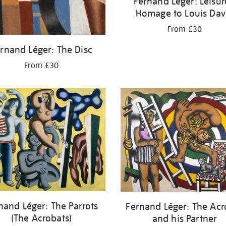
Fernand Léger: Leisur
Homage to Louis Dav
From £30
rnand Léger: The Disc
From £30
nand Léger: The Parrots
Fernand Léger: The Acr
(The Acrobats)
and his Partner