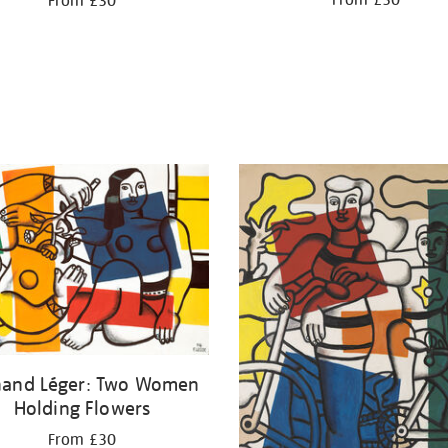
From £30
From £30
nand Léger: Two Women
Holding Flowers
From £30