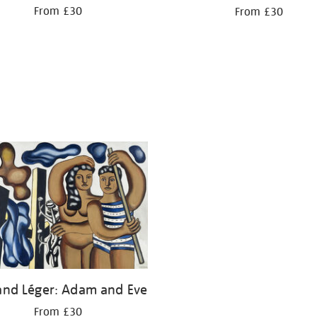
From £30
From £30
and Léger: Adam and Eve
From £30