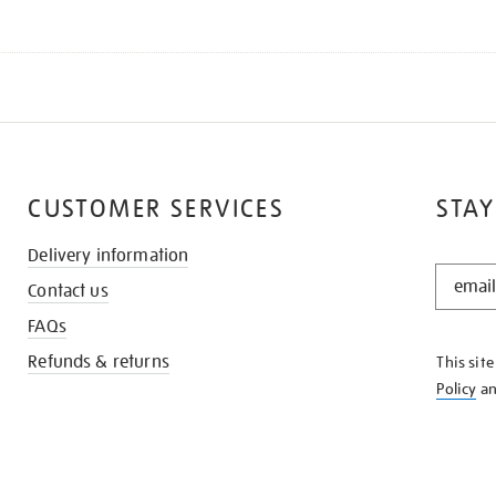
CUSTOMER SERVICES
STAY
Delivery information
STAY
Contact us
IN
THE
FAQs
KNOW
Refunds & returns
This sit
Policy
a