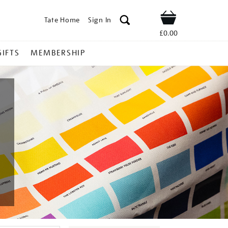
Tate Home
Sign In
Shop
£0.00
GIFTS
MEMBERSHIP