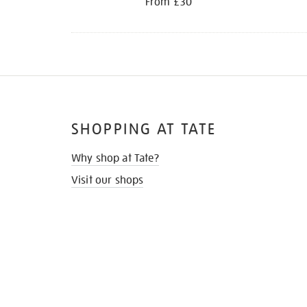
From £30
SHOPPING AT TATE
Why shop at Tate?
Visit our shops