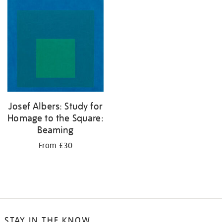
your
results
by:
Josef Albers: Study for
Homage to the Square:
Beaming
From £30
STAY IN THE KNOW