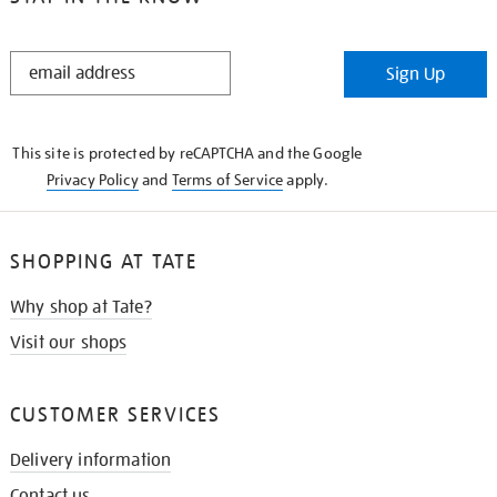
STAY
Sign Up
IN
THE
KNOW
This site is protected by reCAPTCHA and the Google
Privacy Policy
and
Terms of Service
apply.
SHOPPING AT TATE
Why shop at Tate?
Visit our shops
CUSTOMER SERVICES
Delivery information
Contact us