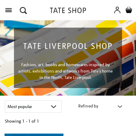
Menu
TATE LIVERPOOL SHOP
Fashion, art, books and homewares inspired by
artists, exhibitions and artworks from Tate’s home
in the North, Tate Liverpool.
Refined by
Showing
1 - 1 of
1
Refine