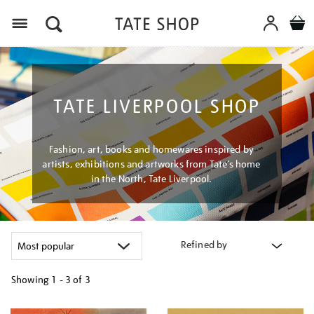
Menu
TATE LIVERPOOL SHOP
Fashion, art, books and homewares inspired by
artists, exhibitions and artworks from Tate’s home
in the North, Tate Liverpool.
Refined by
Showing
1 - 3 of
3
Refine