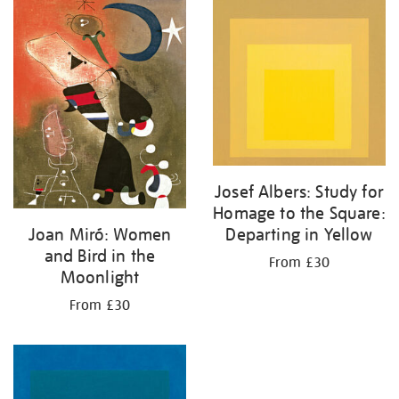
your
results
by:
Josef Albers: Study for
Homage to the Square:
Departing in Yellow
Joan Miró: Women
and Bird in the
From £30
Moonlight
From £30