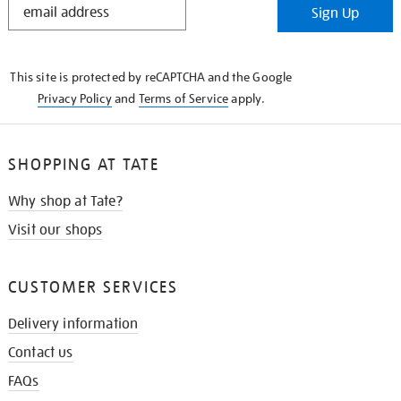
Sign Up
IN
THE
KNOW
This site is protected by reCAPTCHA and the Google
Privacy Policy
and
Terms of Service
apply.
SHOPPING AT TATE
Why shop at Tate?
Visit our shops
CUSTOMER SERVICES
Delivery information
Contact us
FAQs