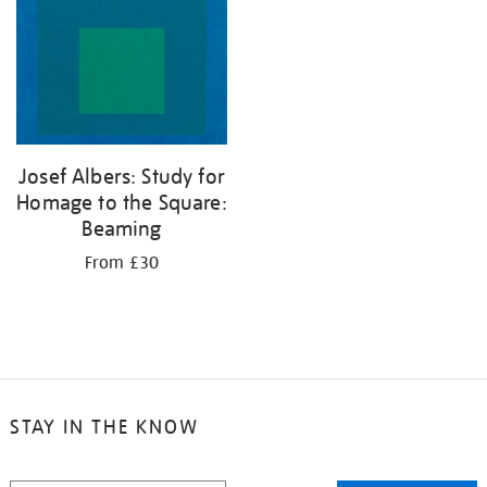
Josef Albers: Study for
Homage to the Square:
Beaming
From £30
STAY IN THE KNOW
STAY