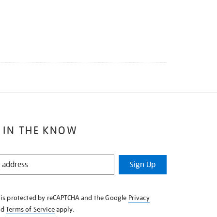
 IN THE KNOW
Sign Up
e is protected by reCAPTCHA and the Google
Privacy
nd
Terms of Service
apply.