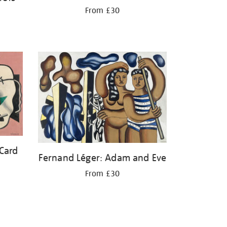
From £30
 Card
Fernand Léger: Adam and Eve
From £30