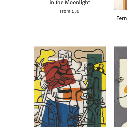
in the Moonlight
From £30
Fern