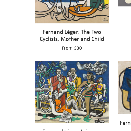
Fernand Léger: The Two
Cyclists, Mother and Child
From £30
Fern