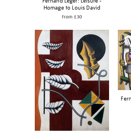
Fernand Léger: Leisure -
Homage to Louis David
From £30
Fer