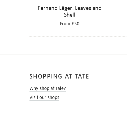
Fernand Léger: Leaves and
Shell
From £30
SHOPPING AT TATE
Why shop at Tate?
Visit our shops