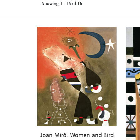
Showing
1 - 16 of
16
Refine
your
results
by:
Joan Miró: Women and Bird