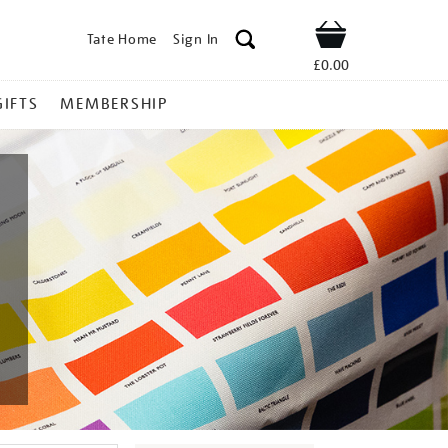
Tate Home
Sign In
Shop
£0.00
GIFTS
MEMBERSHIP