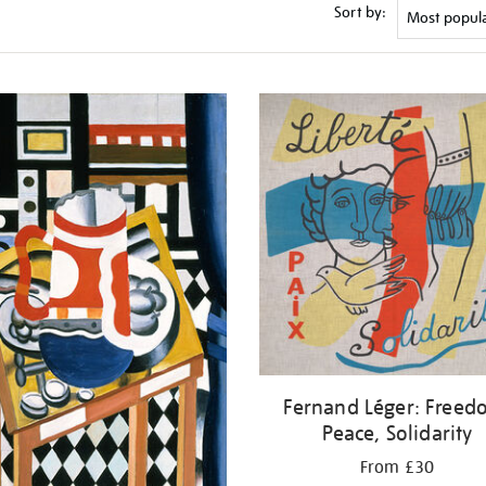
Sort by:
Fernand Léger: Freed
Peace, Solidarity
From £30