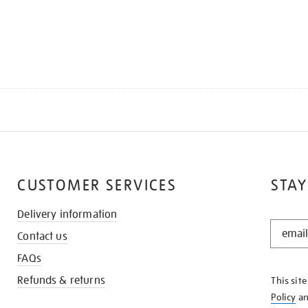
CUSTOMER SERVICES
STAY
Delivery information
STAY
Contact us
IN
THE
FAQs
KNOW
Refunds & returns
This sit
Policy
a