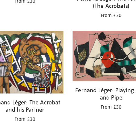
From £30
(The Acrobats)
From £30
Fernand Léger: Playing
and Pipe
nand Léger: The Acrobat
From £30
and his Partner
From £30