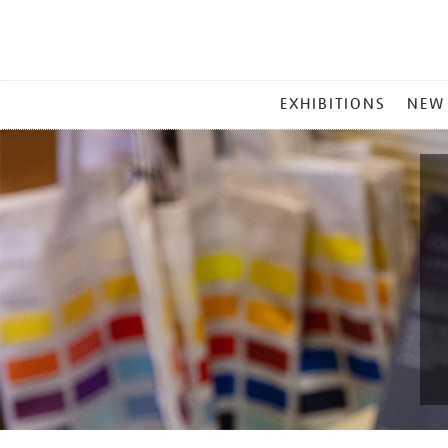
MAIN
EXHIBITIONS
NEW
MENU