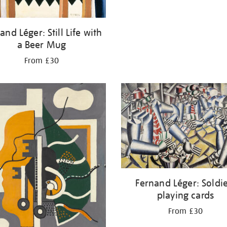
and Léger: Still Life with
a Beer Mug
From £30
Fernand Léger: Soldi
playing cards
From £30