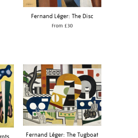
Fernand Léger: The Disc
From £30
Fernand Léger: The Tugboat
rots