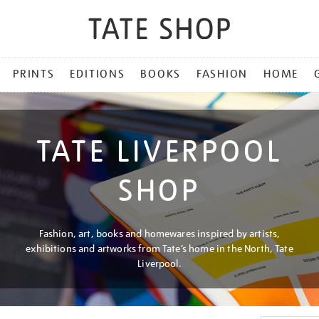
PRINTS
EDITIONS
BOOKS
FASHION
HOME
TATE LIVERPOOL
SHOP
Fashion, art, books and homewares inspired by artists,
exhibitions and artworks from Tate’s home in the North, Tate
Liverpool.