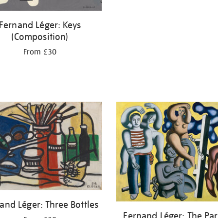
Fernand Léger: Keys
(Composition)
From £30
and Léger: Three Bottles
Fernand Léger: The Par