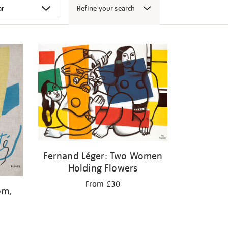
Refine your search
Fernand Léger: Two Women
Holding Flowers
From £30
om,