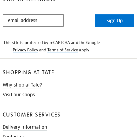
STAY
Sign Up
IN
THE
KNOW
This site is protected by reCAPTCHA and the Google
Privacy Policy
and
Terms of Service
apply.
SHOPPING AT TATE
Why shop at Tate?
Visit our shops
CUSTOMER SERVICES
Delivery information