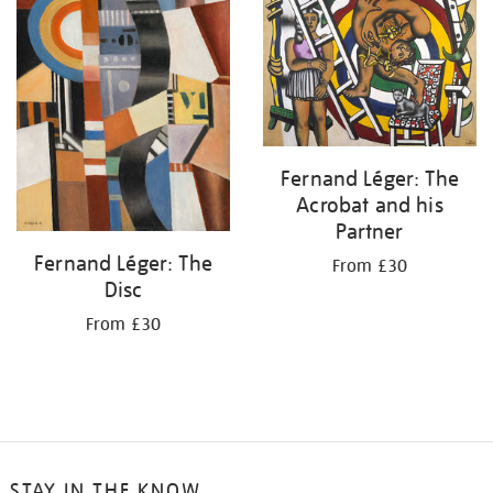
Fernand Léger: The
Acrobat and his
Partner
Fernand Léger: The
From £30
Disc
From £30
STAY IN THE KNOW