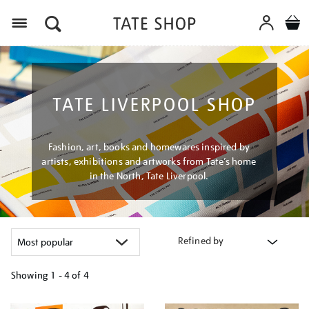
Menu
TATE LIVERPOOL SHOP
Fashion, art, books and homewares inspired by
artists, exhibitions and artworks from Tate’s home
in the North, Tate Liverpool.
Refined by
Showing
1 - 4 of
4
Refine