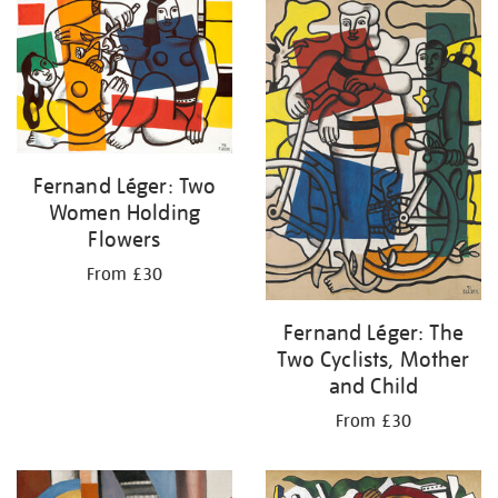
your
results
by:
Fernand Léger: Two
Women Holding
Flowers
From £30
Fernand Léger: The
Two Cyclists, Mother
and Child
From £30