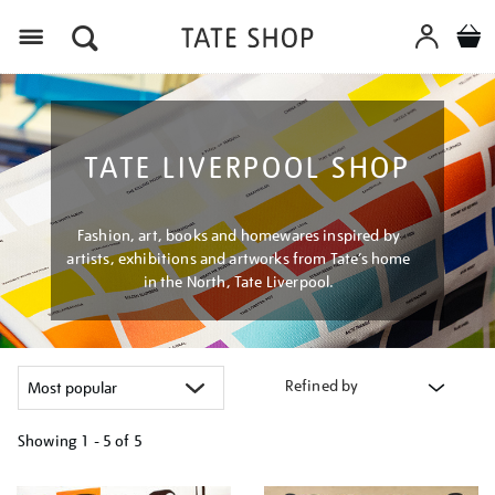
Menu
TATE LIVERPOOL SHOP
Fashion, art, books and homewares inspired by
artists, exhibitions and artworks from Tate’s home
in the North, Tate Liverpool.
Refined by
Showing
1 - 5 of
5
Refine