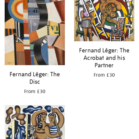
Fernand Léger: The
Acrobat and his
Partner
Fernand Léger: The
From £30
Disc
From £30