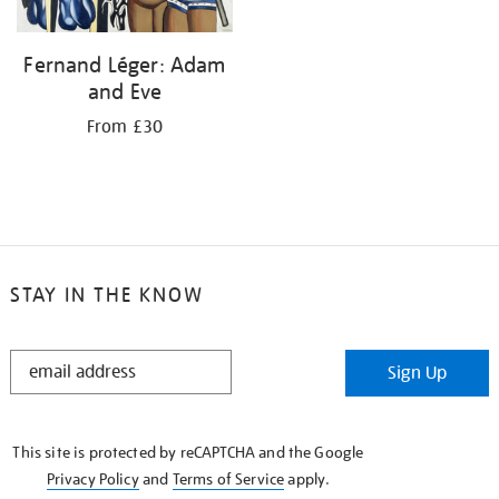
Fernand Léger: Adam
and Eve
From £30
STAY IN THE KNOW
STAY
Sign Up
IN
THE
KNOW
This site is protected by reCAPTCHA and the Google
Privacy Policy
and
Terms of Service
apply.