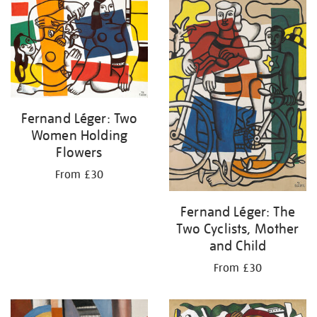
your
results
by:
Fernand Léger: Two
Women Holding
Flowers
From £30
Fernand Léger: The
Two Cyclists, Mother
and Child
From £30