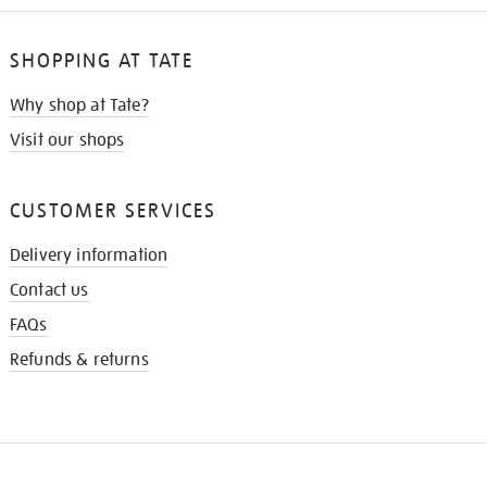
SHOPPING AT TATE
Why shop at Tate?
Visit our shops
CUSTOMER SERVICES
Delivery information
Contact us
FAQs
Refunds & returns