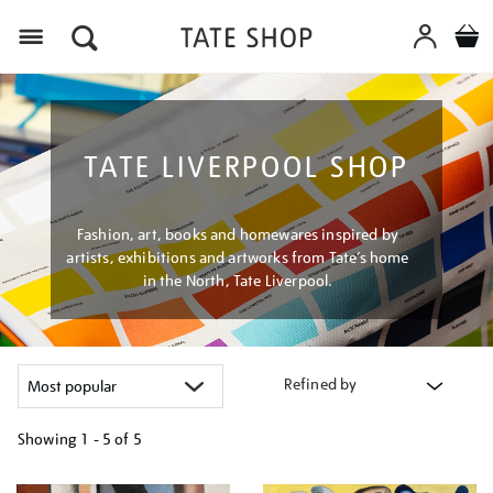
Menu
TATE LIVERPOOL SHOP
Fashion, art, books and homewares inspired by
artists, exhibitions and artworks from Tate’s home
in the North, Tate Liverpool.
Refined by
Showing
1 - 5 of
5
Refine