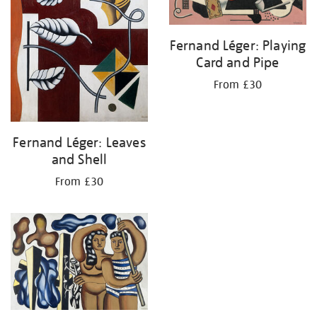
Fernand Léger: Playing
Card and Pipe
From £30
Fernand Léger: Leaves
and Shell
From £30