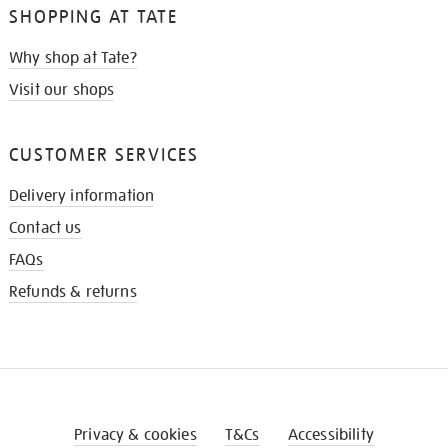
SHOPPING AT TATE
Why shop at Tate?
Visit our shops
CUSTOMER SERVICES
Delivery information
Contact us
FAQs
Refunds & returns
Privacy & cookies
T&Cs
Accessibility