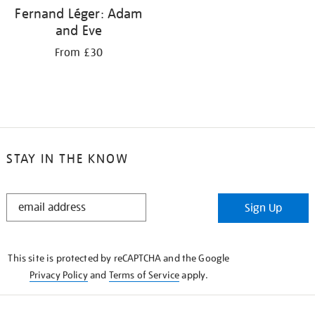
Fernand Léger: Adam
and Eve
From £30
STAY IN THE KNOW
STAY
Sign Up
IN
THE
KNOW
This site is protected by reCAPTCHA and the Google
Privacy Policy
and
Terms of Service
apply.