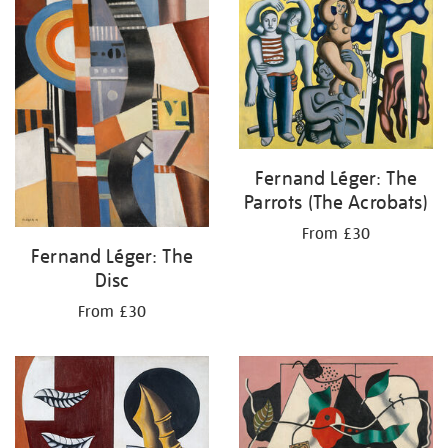
your
results
by:
Fernand Léger: The
Parrots (The Acrobats)
From £30
Fernand Léger: The
Disc
From £30