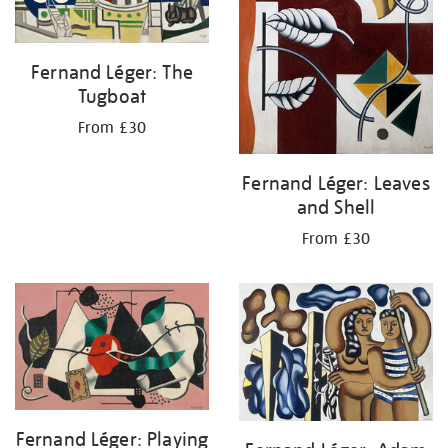
Fernand Léger: The
Tugboat
From £30
Fernand Léger: Leaves
and Shell
From £30
Fernand Léger: Playing