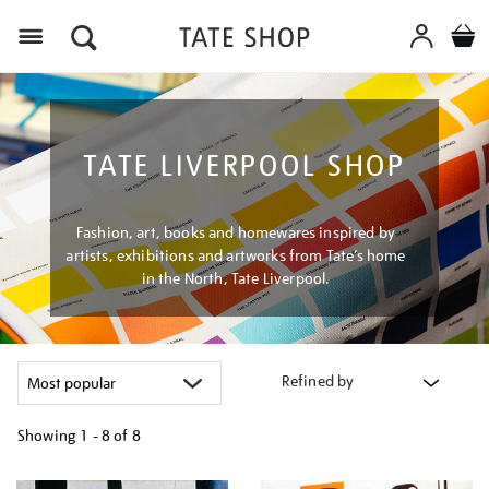
Menu
TATE LIVERPOOL SHOP
Fashion, art, books and homewares inspired by
artists, exhibitions and artworks from Tate’s home
in the North, Tate Liverpool.
Refined by
Showing
1 - 8 of
8
Refine