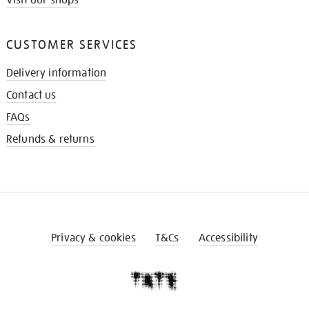
Visit our shops
CUSTOMER SERVICES
Delivery information
Contact us
FAQs
Refunds & returns
Privacy & cookies
T&Cs
Accessibility