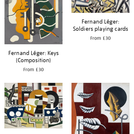
Fernand Léger:
Soldiers playing cards
From £30
Fernand Léger: Keys
(Composition)
From £30