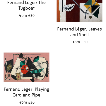
Fernand Léger: The
Tugboat
From £30
Fernand Léger: Leaves
and Shell
From £30
Fernand Léger: Playing
Card and Pipe
From £30