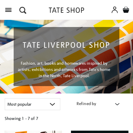
Menu
TATE LIVERPOOL SHOP
Fashion, art, books and homewares inspired by
artists, exhibitions and artworks from Tate’s home
in the North, Tate Liverpool.
Refined by
Showing
1 - 7 of
7
Refine