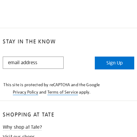
STAY IN THE KNOW
STAY
Sign Up
IN
THE
KNOW
This site is protected by reCAPTCHA and the Google
Privacy Policy
and
Terms of Service
apply.
SHOPPING AT TATE
Why shop at Tate?