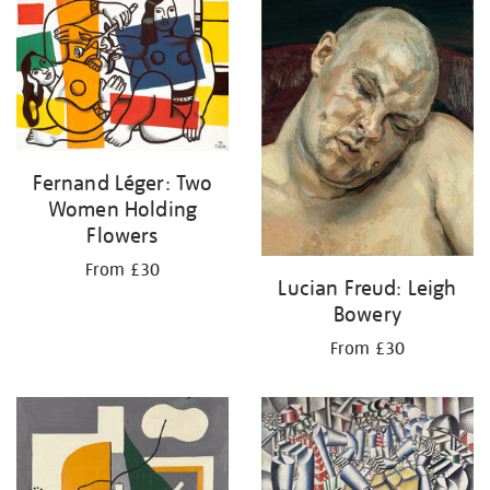
your
results
by:
Fernand Léger: Two
Women Holding
Flowers
From £30
Lucian Freud: Leigh
Bowery
From £30