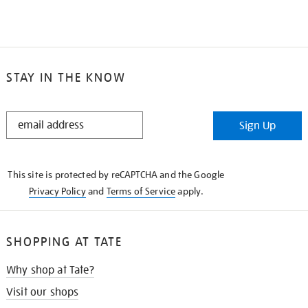
STAY IN THE KNOW
STAY
Sign Up
IN
THE
KNOW
This site is protected by reCAPTCHA and the Google
Privacy Policy
and
Terms of Service
apply.
SHOPPING AT TATE
Why shop at Tate?
Visit our shops