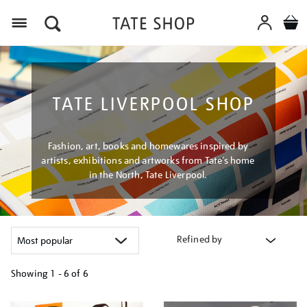
Menu
TATE LIVERPOOL SHOP
Fashion, art, books and homewares inspired by
artists, exhibitions and artworks from Tate’s home
in the North, Tate Liverpool.
Refined by
Showing
1 - 6 of
6
Refine