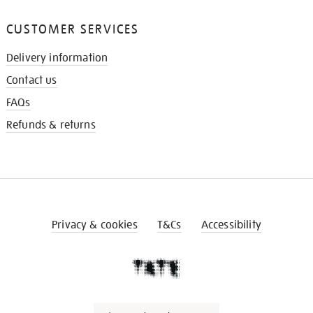
CUSTOMER SERVICES
Delivery information
Contact us
FAQs
Refunds & returns
Privacy & cookies
T&Cs
Accessibility