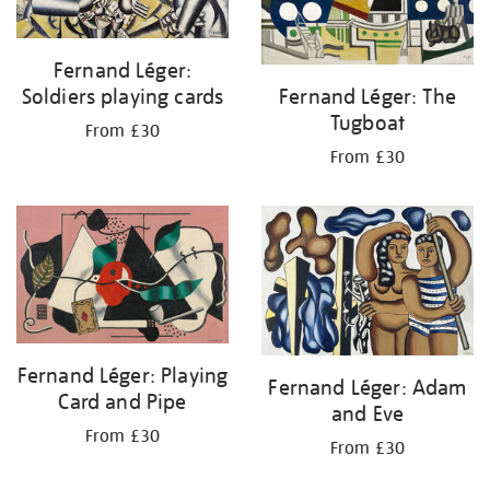
Fernand Léger:
Soldiers playing cards
Fernand Léger: The
Tugboat
From £30
From £30
Fernand Léger: Playing
Fernand Léger: Adam
Card and Pipe
and Eve
From £30
From £30