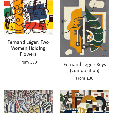
your
results
by:
Fernand Léger: Two
Women Holding
Flowers
From £30
Fernand Léger: Keys
(Composition)
From £30