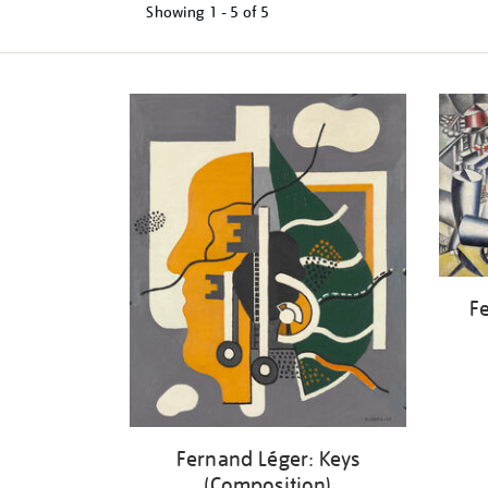
Showing
1 - 5 of
5
Refine
your
results
by:
Fe
Fernand Léger: Keys
(Composition)