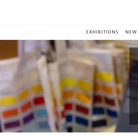
MAIN
EXHIBITIONS
NEW
MENU