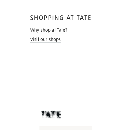
SHOPPING AT TATE
Why shop at Tate?
Visit our shops