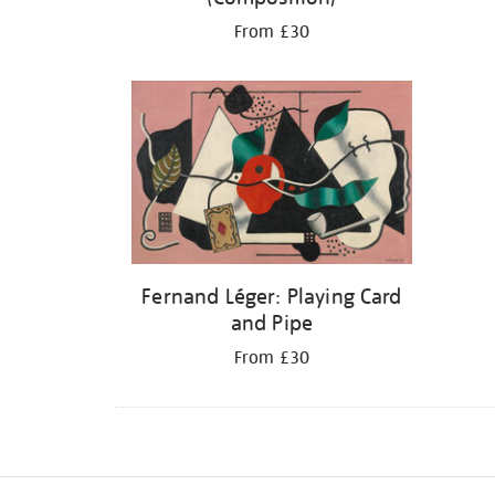
From £30
Fernand Léger: Playing Card
and Pipe
From £30