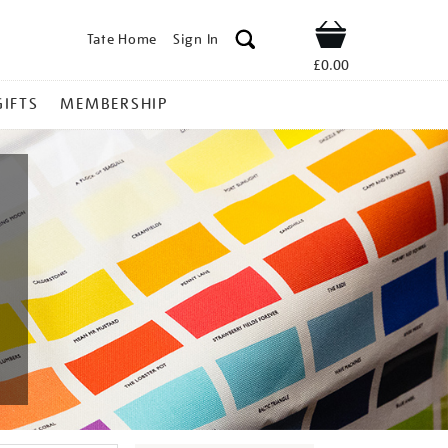
Tate Home
Sign In
Shop
£0.00
GIFTS
MEMBERSHIP