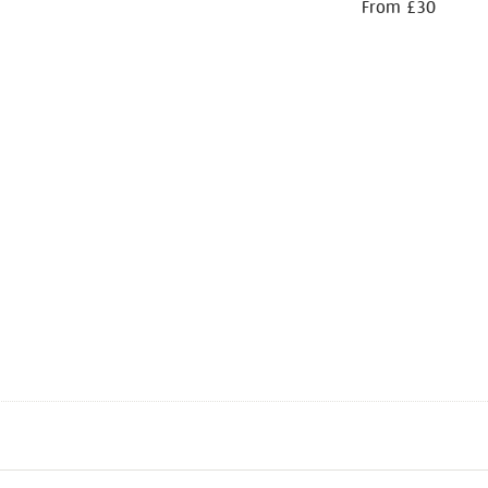
From £30