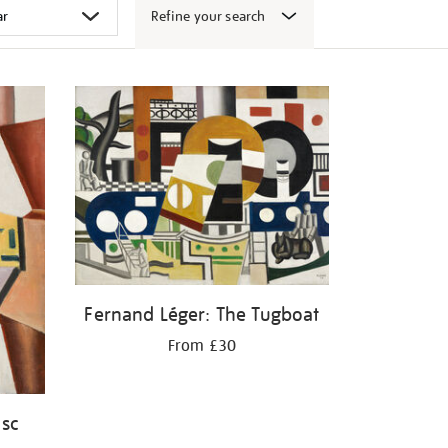
Refine your search
Fernand Léger: The Tugboat
From £30
isc