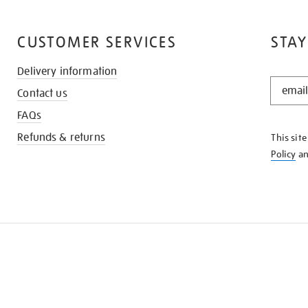
CUSTOMER SERVICES
STAY
Delivery information
STAY
Contact us
IN
THE
FAQs
KNOW
Refunds & returns
This sit
Policy
a