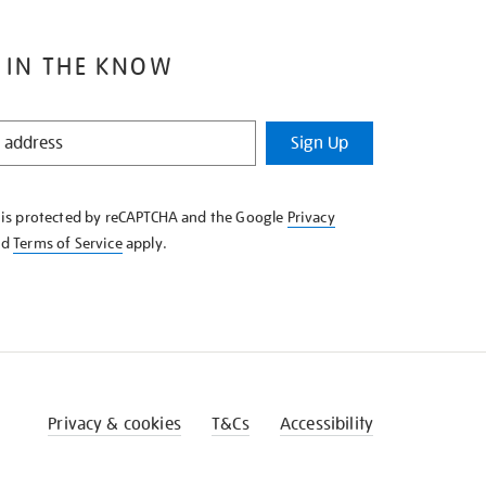
 IN THE KNOW
Sign Up
e is protected by reCAPTCHA and the Google
Privacy
nd
Terms of Service
apply.
Privacy & cookies
T&Cs
Accessibility