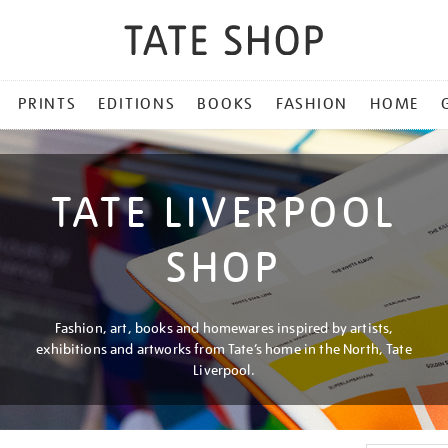
PRINTS
EDITIONS
BOOKS
FASHION
HOME
TATE LIVERPOOL
SHOP
Fashion, art, books and homewares inspired by artists,
exhibitions and artworks from Tate’s home in the North, Tate
Liverpool.