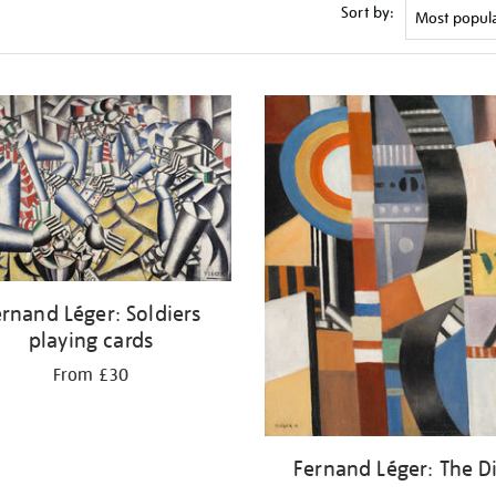
Sort by:
rnand Léger: Soldiers
playing cards
From £30
Fernand Léger: The D